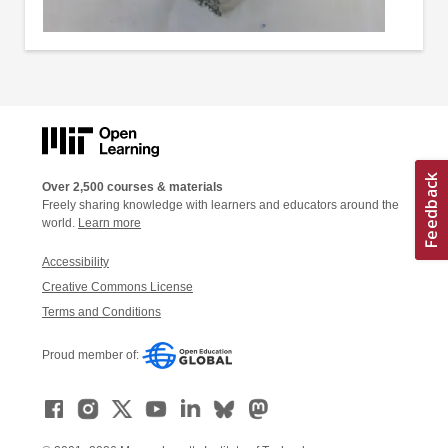
Over 2,500 courses & materials
Freely sharing knowledge with learners and educators around the
world.
Learn more
Accessibility
Creative Commons License
Terms and Conditions
Proud member of: