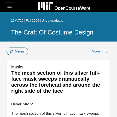
menu
21M.715 | Fall 2009 | Undergraduate
The Craft Of Costume Design
Menu
More Info
Masks
The mesh section of this silver full-
face mask sweeps dramatically
across the forehead and around the
right side of the face
Description:
The mesh section of this silver full-face mask sweeps