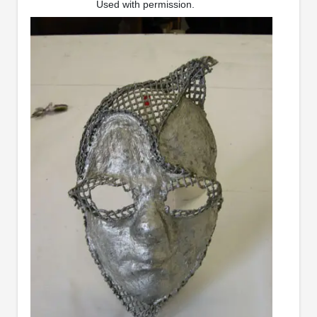
Used with permission.