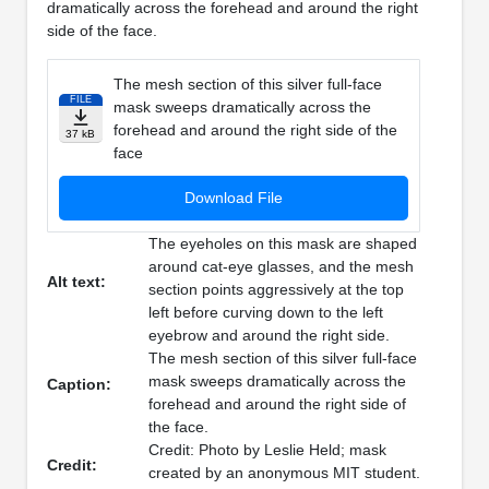
dramatically across the forehead and around the right
side of the face.
The mesh section of this silver full-face
FILE
mask sweeps dramatically across the
forehead and around the right side of the
37 kB
face
Download File
The eyeholes on this mask are shaped
around cat-eye glasses, and the mesh
Alt text:
section points aggressively at the top
left before curving down to the left
eyebrow and around the right side.
The mesh section of this silver full-face
mask sweeps dramatically across the
Caption:
forehead and around the right side of
the face.
Credit: Photo by Leslie Held; mask
Credit:
created by an anonymous MIT student.