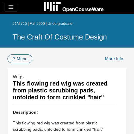
menu
21M.715 | Fall 2009 | Undergraduate
The Craft Of Costume Design
Menu
More Info
Wigs
This flowing red wig was created
from plastic scrubbing pads,
unfolded to form crinkled "hair"
Description:
This flowing red wig was created from plastic
scrubbing pads, unfolded to form crinkled “hair.”