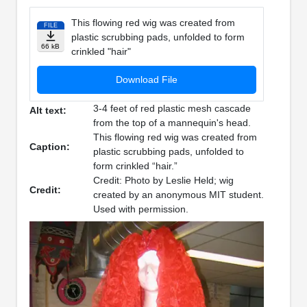
This flowing red wig was created from
FILE
plastic scrubbing pads, unfolded to form
66 kB
crinkled "hair"
Download File
3-4 feet of red plastic mesh cascade
Alt text:
from the top of a mannequin's head.
This flowing red wig was created from
Caption:
plastic scrubbing pads, unfolded to
form crinkled “hair.”
Credit: Photo by Leslie Held; wig
Credit:
created by an anonymous MIT student.
Used with permission.