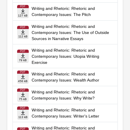
PDF
Writing and Rhetoric: Rhetoric and
Contemporary Issues: The Pitch
127 kB
Writing and Rhetoric: Rhetoric and
PDF
Contemporary Issues: The Use of Outside
112 kB
Sources in Narrative Essays
Writing and Rhetoric: Rhetoric and
PDF
Contemporary Issues: Utopia Writing
79 kB
Exercise
PDF
Writing and Rhetoric: Rhetoric and
Contemporary Issues: Wealth Author
456 kB
PDF
Writing and Rhetoric: Rhetoric and
Contemporary Issues: Why Write?
75 kB
PDF
Writing and Rhetoric: Rhetoric and
Contemporary Issues: Writer's Letter
113 kB
Writing and Rhetoric: Rhetoric and
PDF