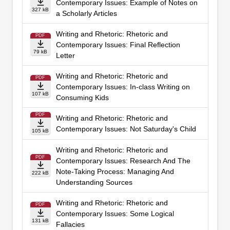
Contemporary Issues: Example of Notes on
327 kB
a Scholarly Articles
Writing and Rhetoric: Rhetoric and
PDF
Contemporary Issues: Final Reflection
79 kB
Letter
Writing and Rhetoric: Rhetoric and
PDF
Contemporary Issues: In-class Writing on
107 kB
Consuming Kids
PDF
Writing and Rhetoric: Rhetoric and
Contemporary Issues: Not Saturday's Child
105 kB
Writing and Rhetoric: Rhetoric and
PDF
Contemporary Issues: Research And The
Note-Taking Process: Managing And
222 kB
Understanding Sources
Writing and Rhetoric: Rhetoric and
PDF
Contemporary Issues: Some Logical
131 kB
Fallacies