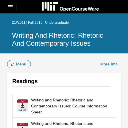
menu
21W.011 | Fall 2015 | Undergraduate
Writing And Rhetoric: Rhetoric
And Contemporary Issues
Menu
More Info
Readings
Writing and Rhetoric: Rhetoric and
PDF
Contemporary Issues: Course Information
84 kB
Sheet
Writing and Rhetoric: Rhetoric and
PDF