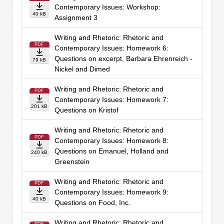
Contemporary Issues: Workshop:
40 kB
Assignment 3
Writing and Rhetoric: Rhetoric and
PDF
Contemporary Issues: Homework 6:
Questions on excerpt, Barbara Ehrenreich -
79 kB
Nickel and Dimed
Writing and Rhetoric: Rhetoric and
PDF
Contemporary Issues: Homework 7:
201 kB
Questions on Kristof
Writing and Rhetoric: Rhetoric and
PDF
Contemporary Issues: Homework 8:
Questions on Emanuel, Holland and
240 kB
Greenstein
Writing and Rhetoric: Rhetoric and
PDF
Contemporary Issues: Homework 9:
40 kB
Questions on Food, Inc.
Writing and Rhetoric: Rhetoric and