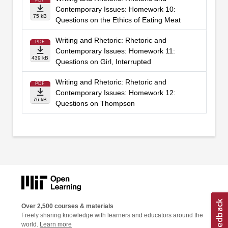
PDF
Contemporary Issues: Homework 10:
75 kB
Questions on the Ethics of Eating Meat
Writing and Rhetoric: Rhetoric and
PDF
Contemporary Issues: Homework 11:
439 kB
Questions on Girl, Interrupted
Writing and Rhetoric: Rhetoric and
PDF
Contemporary Issues: Homework 12:
76 kB
Questions on Thompson
Over 2,500 courses & materials
Freely sharing knowledge with learners and educators around the
world.
Learn more