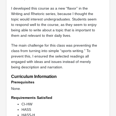
I developed this course as a new “flavor” in the
Writing and Rhetoric series, because I thought the
topic would interest undergraduates. Students seem
to respond well to the course, as they seem to enjoy
being able to write about a topic that is important to
them and relevant to their daily lives.
The main challenge for this class was preventing the
class from turning into simple “sports writing.” To
prevent this, I ensured the selected readings all
engaged with ideas and issues instead of merely
being description and narration.
Curriculum Information
Prerequisites
None.
Requirements Satisfied
CI-HW
HASS
HASS-H