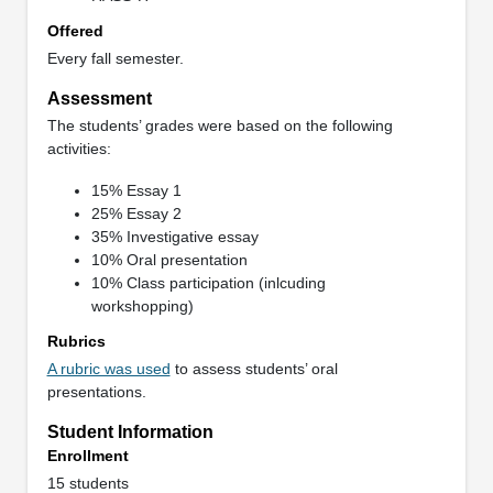
Offered
Every fall semester.
Assessment
The students’ grades were based on the following
activities:
15% Essay 1
25% Essay 2
35% Investigative essay
10% Oral presentation
10% Class participation (inlcuding
workshopping)
Rubrics
A rubric was used
to assess students’ oral
presentations.
Student Information
Enrollment
15 students