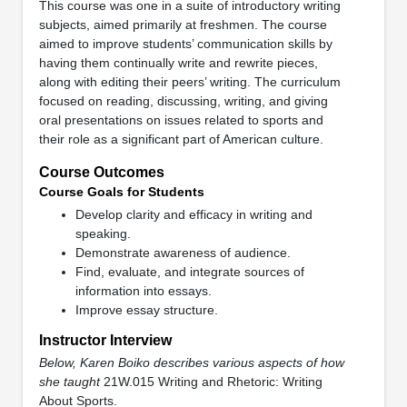
This course was one in a suite of introductory writing
subjects, aimed primarily at freshmen. The course
aimed to improve students’ communication skills by
having them continually write and rewrite pieces,
along with editing their peers’ writing. The curriculum
focused on reading, discussing, writing, and giving
oral presentations on issues related to sports and
their role as a significant part of American culture.
Course Outcomes
Course Goals for Students
Develop clarity and efficacy in writing and
speaking.
Demonstrate awareness of audience.
Find, evaluate, and integrate sources of
information into essays.
Improve essay structure.
Instructor Interview
Below, Karen Boiko describes various aspects of how
she taught
21W.015 Writing and Rhetoric: Writing
About Sports.