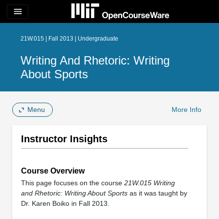
menu
21W.015 | Fall 2013 | Undergraduate
Writing And Rhetoric: Writing
About Sports
Menu
More Info
Instructor Insights
Course Overview
This page focuses on the course
21W.015 Writing
and Rhetoric: Writing About Sports
as it was taught by
Dr. Karen Boiko in Fall 2013.