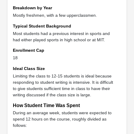
Breakdown by Year
Mostly freshmen, with a few upperclassmen.
Typical Student Background
Most students had a previous interest in sports and
had either played sports in high school or at MIT.
Enrollment Cap
18
Ideal Class Size
Limiting the class to 12-15 students is ideal because
responding to student writing is intensive. It is difficult
to give students sufficient time in class to have their
writing discussed if the class size is large.
How Student Time Was Spent
During an average week, students were expected to
spend 12 hours on the course, roughly divided as
follows: