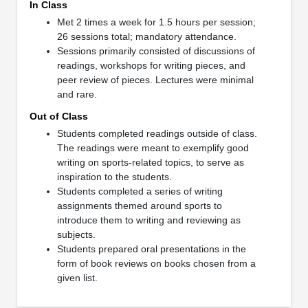
In Class
Met 2 times a week for 1.5 hours per session;
26 sessions total; mandatory attendance.
Sessions primarily consisted of discussions of
readings, workshops for writing pieces, and
peer review of pieces. Lectures were minimal
and rare.
Out of Class
Students completed readings outside of class.
The readings were meant to exemplify good
writing on sports-related topics, to serve as
inspiration to the students.
Students completed a series of writing
assignments themed around sports to
introduce them to writing and reviewing as
subjects.
Students prepared oral presentations in the
form of book reviews on books chosen from a
given list.