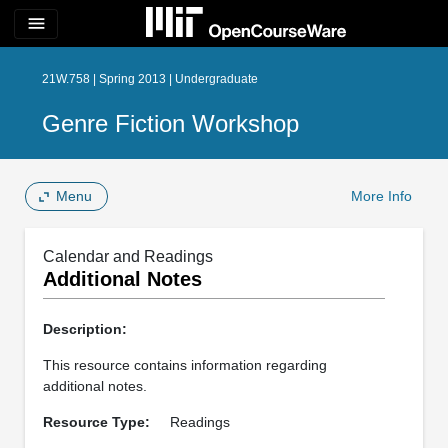
menu
21W.758 | Spring 2013 | Undergraduate
Genre Fiction Workshop
Menu
More Info
Calendar and Readings
Additional Notes
Description:
This resource contains information regarding
additional notes.
Resource Type:
Readings