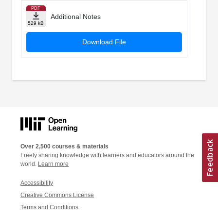
PDF
Additional Notes
529 kB
Download File
Over 2,500 courses & materials
Freely sharing knowledge with learners and educators around the
world.
Learn more
Accessibility
Creative Commons License
Terms and Conditions