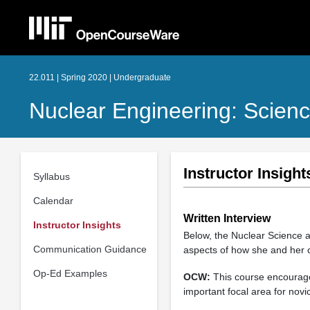
22.011 | Spring 2020 | Undergraduate
Nuclear Engineering: Scien
Instructor Insight
Syllabus
Calendar
Written Interview
Instructor Insights
Below, the Nuclear Science 
Communication Guidance
aspects of how she and her 
Op-Ed Examples
OCW:
This course encourages
important focal area for novic