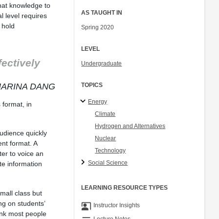
that knowledge to
AS TAUGHT IN
l level requires
 hold
Spring 2020
LEVEL
fectively
Undergraduate
MARINA DANG
TOPICS
Energy
format, in
Climate
Hydrogen and Alternatives
udience quickly
Nuclear
nt format. A
Technology
iter to voice an
Social Science
te information
LEARNING RESOURCE TYPES
mall class but
ng on students’
co_present
Instructor Insights
ink most people