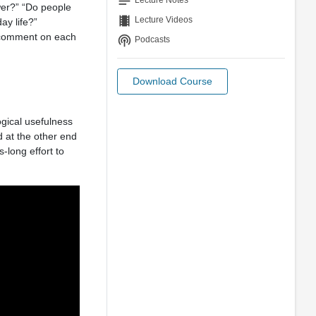
notes
Lecture Notes
wer?” “Do people
theaters
Lecture Videos
ay life?”
to comment on each
podcasts
Podcasts
Download Course
gical usefulness
d at the other end
-long effort to