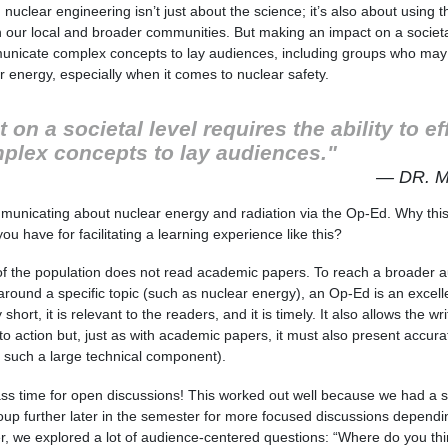
 nuclear engineering isn’t just about the science; it’s also about using 
in our local and broader communities. But making an impact on a societa
ommunicate complex concepts to lay audiences, including groups who may
 energy, especially when it comes to nuclear safety.
on a societal level requires the ability to ef
lex concepts to lay audiences."
— DR. 
unicating about nuclear energy and radiation via the Op-Ed. Why this 
ou have for facilitating a learning experience like this?
f the population does not read academic papers. To reach a broader a
round a specific topic (such as nuclear energy), an Op-Ed is an excelle
short, it is relevant to the readers, and it is timely. It also allows the wr
to action but, just as with academic papers, it must also present accura
 such a large technical component).
lass time for open discussions! This worked out well because we had a s
roup further later in the semester for more focused discussions dependi
r, we explored a lot of audience-centered questions: “Where do you th