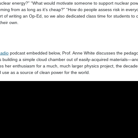
 nuclear energy?” “What would motivate someone to support nuclear po
oming from as long as it’s cheap?” “How do people assess risk in everyd
art of writing an Op-Ed, so we also dedicated class time for students 
their own.
adio
podcast embedded below, Prof. Anne White discusses the pedago
as building a simple cloud chamber out of easily-acquired materials—an
es her enthusiasm for a much, much larger physics project, the decades
al use as a source of clean power for the world.