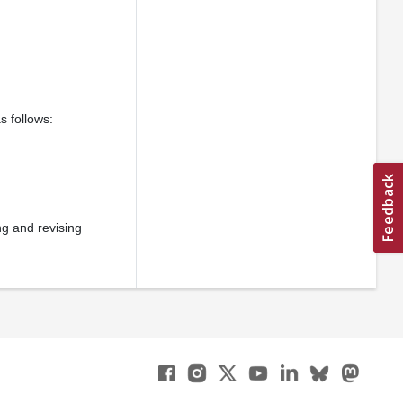
s follows:
ng and revising