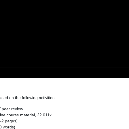
ed on the following activities:
/ peer review
ine course material, 22.011x
–2 pages)
0 words)