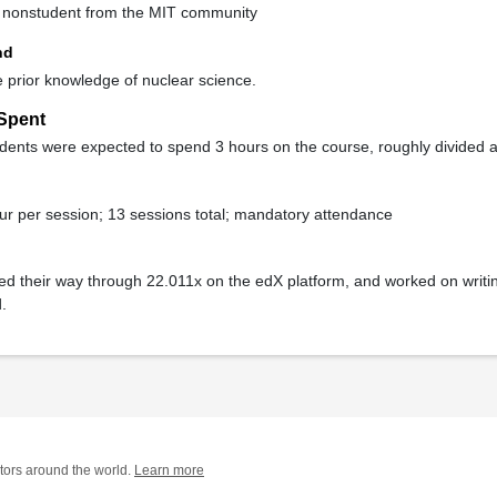
ne nonstudent from the MIT community
nd
le prior knowledge of nuclear science.
Spent
ents were expected to spend 3 hours on the course, roughly divided a
ur per session; 13 sessions total; mandatory attendance
ed their way through 22.011x on the edX platform, and worked on writi
.
tors around the world.
Learn more