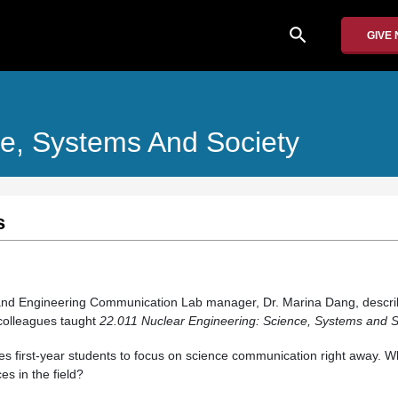
search
GIVE
ce, Systems And Society
s
and Engineering Communication Lab manager, Dr. Marina Dang, descri
colleagues taught
22.011 Nuclear Engineering: Science, Systems and S
 first-year students to focus on science communication right away. Wh
es in the field?