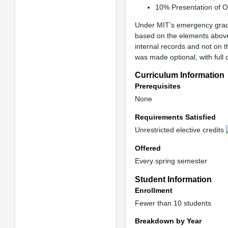
10% Presentation of O
Under MIT’s emergency gradi
based on the elements above
internal records and not on t
was made optional, with full c
Curriculum Information
Prerequisites
None
Requirements Satisfied
Unrestricted elective credits
Offered
Every spring semester
Student Information
Enrollment
Fewer than 10 students
Breakdown by Year