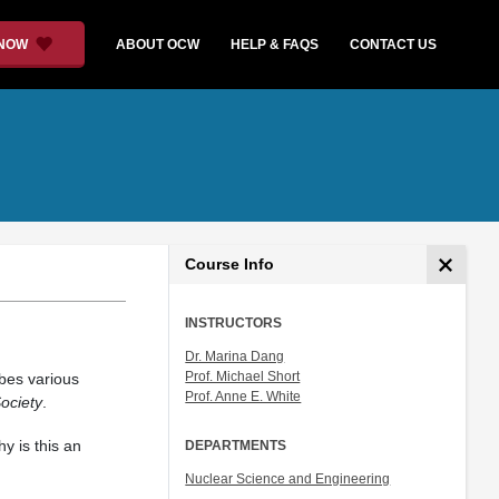
 NOW
ABOUT OCW
HELP & FAQS
CONTACT US
Course Info
INSTRUCTORS
Dr. Marina Dang
Prof. Michael Short
bes various
Prof. Anne E. White
ociety
.
y is this an
DEPARTMENTS
Nuclear Science and Engineering