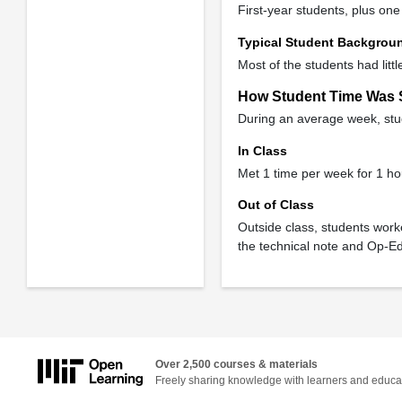
First-year students, plus o
Typical Student Backgrou
Most of the students had litt
How Student Time Was 
During an average week, stud
In Class
Met 1 time per week for 1 ho
Out of Class
Outside class, students work
the technical note and Op-Ed
Over 2,500 courses & materials
Freely sharing knowledge with learners and educa