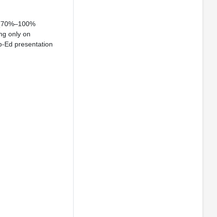
e (70%–100%
ng only on
Op-Ed presentation