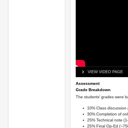
VIEW VIDEO PAGE
Assessment
Grade Breakdown
The students’ grades were bas
10% Class discussion 
30% Completion of onl
25% Technical note (1
25% Final Op-Ed (~75