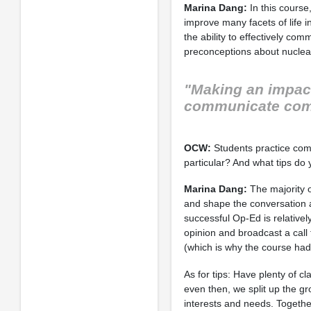
Marina Dang:
In this course,
improve many facets of life 
the ability to effectively c
preconceptions about nuclear
"Making an impact 
communicate comp
OCW:
Students practice comm
particular? And what tips do y
Marina Dang:
The majority o
and shape the conversation a
successful Op-Ed is relatively 
opinion and broadcast a call 
(which is why the course had
As for tips: Have plenty of c
even then, we split up the g
interests and needs. Togethe