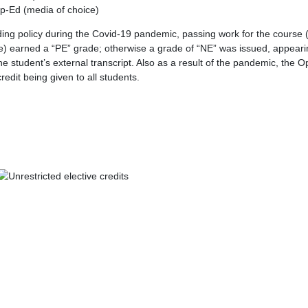
p-Ed (media of choice)
ng policy during the Covid-19 pandemic, passing work for the cours
) earned a “PE” grade; otherwise a grade of “NE” was issued, appeari
he student’s external transcript. Also as a result of the pandemic, the 
redit being given to all students.