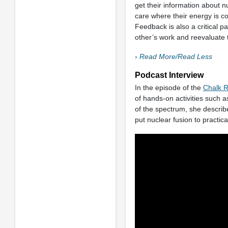
get their information about
care where their energy is c
Feedback is also a critical p
other’s work and reevaluate 
›
Read More/Read Less
Podcast Interview
In the episode of the
Chalk R
of hands-on activities such 
of the spectrum, she describ
put nuclear fusion to practic