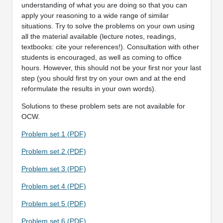
understanding of what you are doing so that you can
apply your reasoning to a wide range of similar
situations. Try to solve the problems on your own using
all the material available (lecture notes, readings,
textbooks: cite your references!). Consultation with other
students is encouraged, as well as coming to office
hours. However, this should not be your first nor your last
step (you should first try on your own and at the end
reformulate the results in your own words).
Solutions to these problem sets are not available for
OCW.
Problem set 1 (PDF)
Problem set 2 (PDF)
Problem set 3 (PDF)
Problem set 4 (PDF)
Problem set 5 (PDF)
Problem set 6 (PDF)