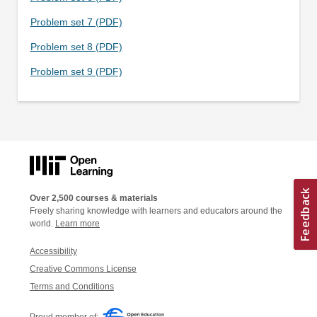
Problem set 7 (PDF)
Problem set 8 (PDF)
Problem set 9 (PDF)
Over 2,500 courses & materials
Freely sharing knowledge with learners and educators around the
world.
Learn more
Accessibility
Creative Commons License
Terms and Conditions
Proud member of: