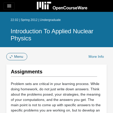
menu
22.02 | Spring 2012 | Undergraduate
Introduction To Applied Nuclear
Physics
Menu
More Info
Assignments
Problem sets are critical in your learning process. While
doing homework, do not just write down answers. Think
about the problems posed, your strategies, the meaning
of your computations, and the answers you get. The
main point is not to come up with specific answers to the
specific problems you are working on, but to develop an