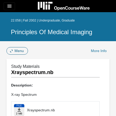
menu
22.058 | Fall 2002 | Undergraduate, Graduate
Principles Of Medical Imaging
Menu
More Info
Study Materials
Xrayspectrum.nb
Description:
X-ray Spectrum
FILE
Xrayspectrum.nb
2 MB