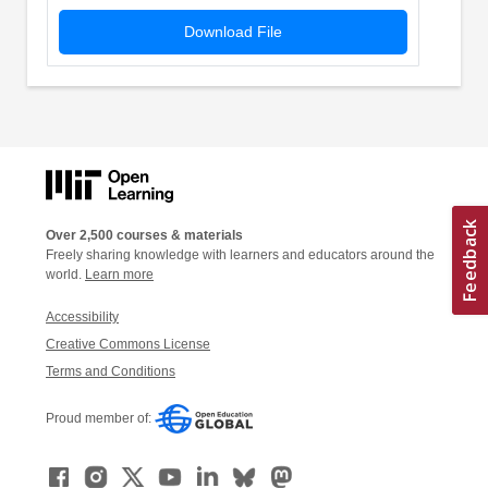
Download File
Over 2,500 courses & materials
Freely sharing knowledge with learners and educators around the
world.
Learn more
Accessibility
Creative Commons License
Terms and Conditions
Proud member of: