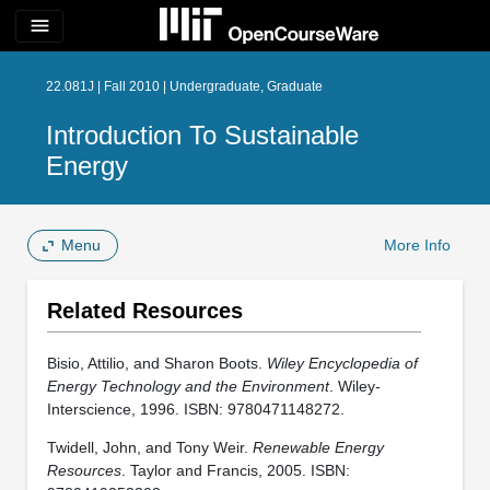
menu
22.081J | Fall 2010 | Undergraduate, Graduate
Introduction To Sustainable
Energy
Menu
More Info
Related Resources
Bisio, Attilio, and Sharon Boots.
Wiley Encyclopedia of
Energy Technology and the Environment
. Wiley-
Interscience, 1996. ISBN: 9780471148272.
Twidell, John, and Tony Weir.
Renewable Energy
Resources
. Taylor and Francis, 2005. ISBN: