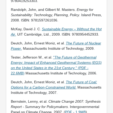
9780419253303.
Randolph, John, and Gilbert M. Masters.
Energy for
Sustainability: Technology, Planning, Policy
. Island Press,
2008. ISBN: 9781597261036.
McKay, David J. C.
Sustainable Energy – Without the Hot
Air
.
UIT Cambridge, Ltd., 2009. ISBN: 9780954452933.
Deutch, John, Ernest Moniz, et al.
The Future of Nuclear
Power
.
Massachusetts Institute of Technology, 2009.
Tester, Jefferson W., et al.
"
The Future of Geothermal
Energy: Impact of Enhanced Geothermal Systems (EGS)
on the United States in the 21st Century
." (PDF -
22.6MB)
Massachusetts Institute of Technology, 2006.
Deutch, John, Ernest Moniz, et al.
The Future of Coal:
Options for a Carbon-Constrained World
.
Massachusetts
Institute of Technology, 2007.
Bernstein, Lenny, et al.
Climate Change 2007: Synthesis
Report - Summary for Policymakers
. Intergovernmental
Panel on Climate Change, 2007. (
PDF - 1.9MB
)