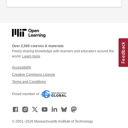
Over 2,500 courses & materials
Freely sharing knowledge with learners and educators around the
world.
Learn more
Accessibility
Creative Commons License
Terms and Conditions
Proud member of:
© 2001–2026 Massachusetts Institute of Technology