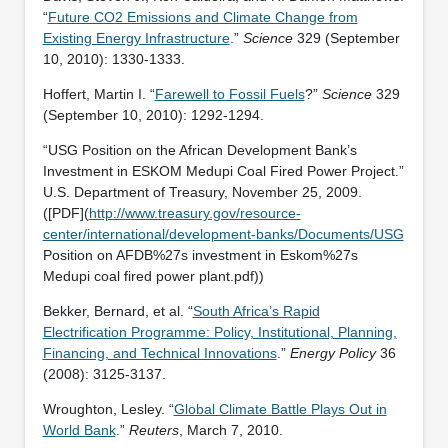
“
Future CO2 Emissions and Climate Change from
Existing Energy Infrastructure
.”
Science
329 (September
10, 2010): 1330-1333.
Hoffert, Martin I. “
Farewell to Fossil Fuels
?”
Science
329
(September 10, 2010): 1292-1294.
“USG Position on the African Development Bank’s
Investment in ESKOM Medupi Coal Fired Power Project.”
U.S. Department of Treasury, November 25, 2009.
([PDF](
http://www.treasury.gov/resource-
center/international/development-banks/Documents/USG
Position on AFDB%27s investment in Eskom%27s
Medupi coal fired power plant.pdf))
Bekker, Bernard, et al. “
South Africa’s Rapid
Electrification Programme: Policy, Institutional, Planning,
Financing, and Technical Innovations
.”
Energy Policy
36
(2008): 3125-3137.
Wroughton, Lesley. “
Global Climate Battle Plays Out in
World Bank
.”
Reuters
, March 7, 2010.