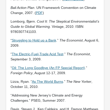
Bali Action Plan
. UN Framework Convention on Climate
Change, 2007. (
PDF
)
Lomborg, Bjørn.
Cool It: The Skeptical Environmentalist’s
Guide to Global Warming
. Vintage, 2010. ISBN:
9780307741103.
“
Struggling to Hold up a Bank
.”
The Economist
, August 6,
2009.
“
The Electric-Fuel-Trade Acid Test
.”
The Economist
,
September 3, 2009.
“
Oil: The Long Goodbye (An FP Special Report)
.”
Foreign Policy
, August 12-17, 2009.
Lizza, Ryan. “
As The World Burns
.”
The New Yorker
,
October 11, 2010.
“Addressing New Jersey’s Climate and Energy
Challenges.” PSEG, Summer 2007.
Davis, Steven J., Ken Caldeira, and H. Damon Matthews.