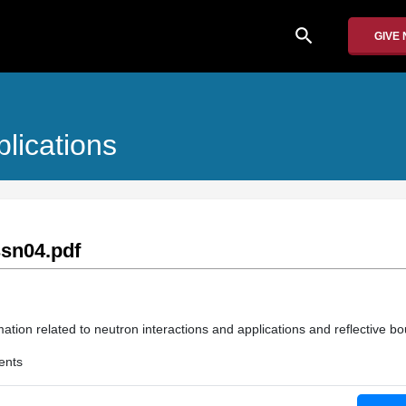
search
GIVE
lications
sn04.pdf
ation related to neutron interactions and applications and reflective b
ents