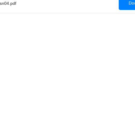
Dow
sn04.pdf