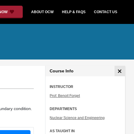
 NOW
ABOUT OCW
HELP & FAQS
CONTACT US
Course Info
INSTRUCTOR
Prof. Benoit Forget
oundary condition.
DEPARTMENTS
Nuclear Science and Engineering
AS TAUGHT IN