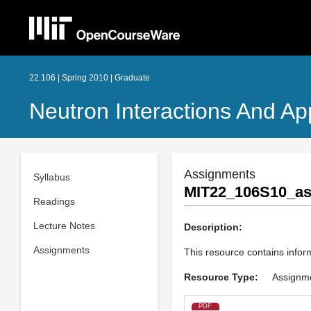
22.106 | Spring 2010 | Graduate
Neutron Interactions And App
Assignments
Syllabus
MIT22_106S10_as
Readings
Lecture Notes
Description:
Assignments
This resource contains inform
Resource Type:
Assignm
PDF