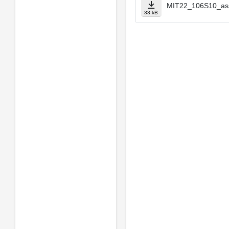
MIT22_106S10_as
33 kB