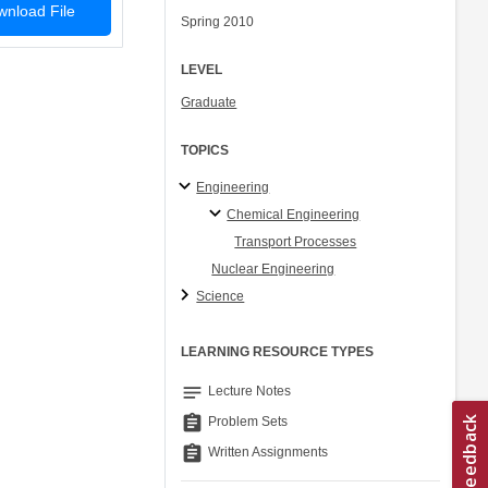
nload File
Spring 2010
LEVEL
Graduate
TOPICS
Engineering
Chemical Engineering
Transport Processes
Nuclear Engineering
Science
LEARNING RESOURCE TYPES
notes
Lecture Notes
assignment
Problem Sets
assignment
Written Assignments