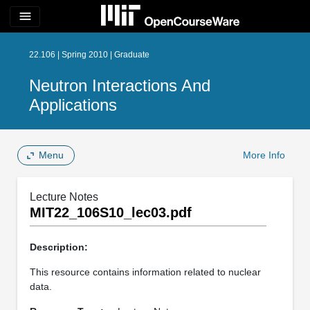
menu
22.106 | Spring 2010 | Graduate
Neutron Interactions And
Applications
Menu
More Info
Lecture Notes
MIT22_106S10_lec03.pdf
Description:
This resource contains information related to nuclear
data.