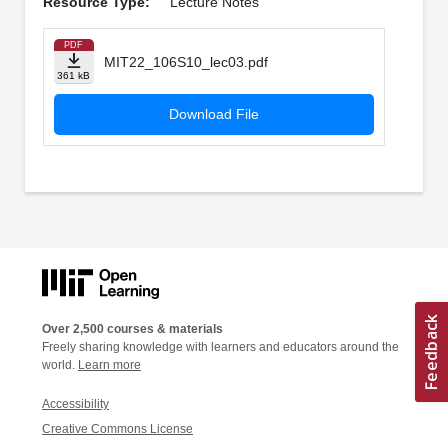
Resource Type:
Lecture Notes
PDF
MIT22_106S10_lec03.pdf
361 kB
Download File
Over 2,500 courses & materials
Freely sharing knowledge with learners and educators around the
world.
Learn more
Accessibility
Creative Commons License