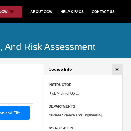
 NOW
ABOUT OCW
HELP & FAQS
CONTACT US
rol, And Risk Assessment
Course Info
INSTRUCTOR
Prof. Michael Golay
DEPARTMENTS
nload File
Nuclear Science and Engineering
AS TAUGHT IN