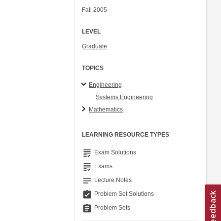
Fall 2005
LEVEL
Graduate
TOPICS
Engineering
Systems Engineering
Mathematics
LEARNING RESOURCE TYPES
grading
Exam Solutions
grading
Exams
notes
Lecture Notes
assignment_turned_in
Problem Set Solutions
assignment
Problem Sets