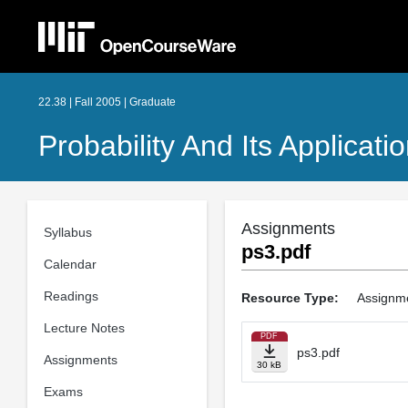
22.38 | Fall 2005 | Graduate
Probability And Its Applicati
Assignments
Syllabus
ps3.pdf
Calendar
Readings
Resource Type:
Assignm
Lecture Notes
PDF
ps3.pdf
Assignments
30 kB
Exams