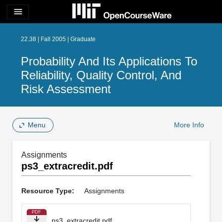
menu
22.38 | Fall 2005 | Graduate
Probability And Its Applications To
Reliability, Quality Control, And
Risk Assessment
Menu
More Info
Assignments
ps3_extracredit.pdf
Resource Type:
Assignments
PDF
ps3_extracredit.pdf