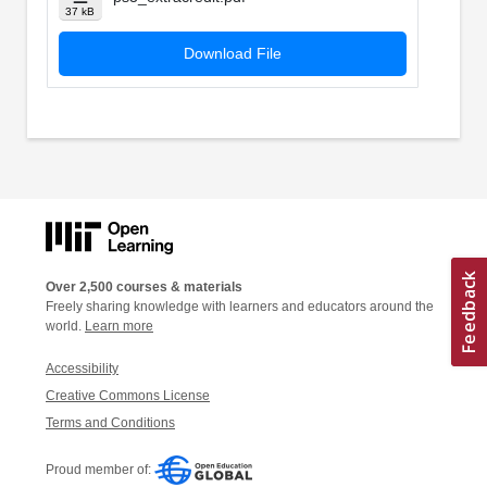
37 kB
Download File
Over 2,500 courses & materials
Freely sharing knowledge with learners and educators around the
world.
Learn more
Accessibility
Creative Commons License
Terms and Conditions
Proud member of: