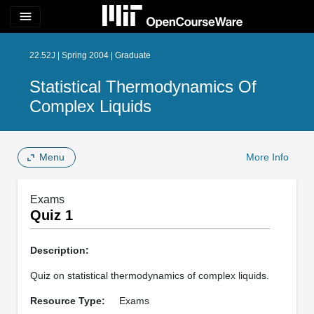
menu
22.52J | Spring 2004 | Graduate
Statistical Thermodynamics Of
Complex Liquids
Menu
More Info
Exams
Quiz 1
Description:
Quiz on statistical thermodynamics of complex liquids.
Resource Type:
Exams