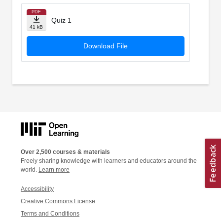
PDF
Quiz 1
41 kB
Download File
Over 2,500 courses & materials
Freely sharing knowledge with learners and educators around the
world.
Learn more
Accessibility
Creative Commons License
Terms and Conditions