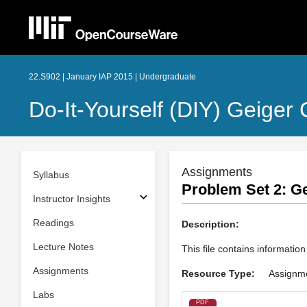
22.S902 | January IAP 2015 | Undergraduate
Do-It-Yourself (DIY) Geiger
Assignments
Syllabus
Problem Set 2: G
Instructor Insights
Readings
Description:
Lecture Notes
This file contains informatio
Assignments
Resource Type:
Assignm
Labs
PDF