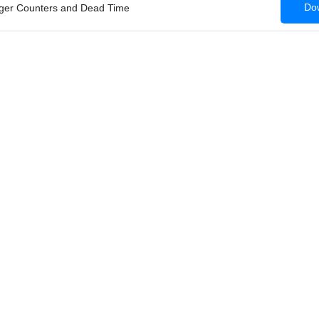
Dow
iger Counters and Dead Time