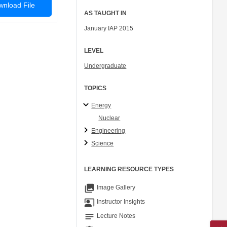
nload File
AS TAUGHT IN
January IAP 2015
LEVEL
Undergraduate
TOPICS
Energy
Nuclear
Engineering
Science
LEARNING RESOURCE TYPES
collections
Image Gallery
co_present
Instructor Insights
notes
Lecture Notes