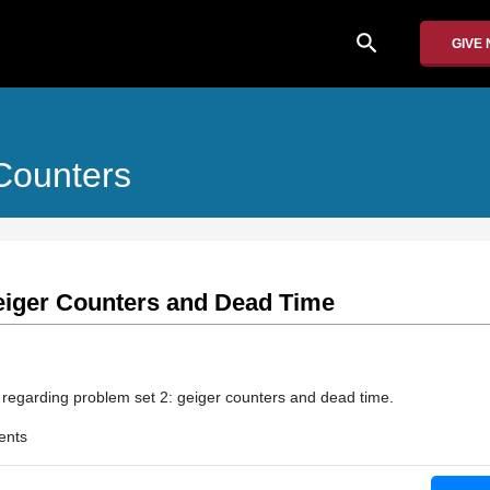
search
GIVE
 Counters
eiger Counters and Dead Time
n regarding problem set 2: geiger counters and dead time.
ents