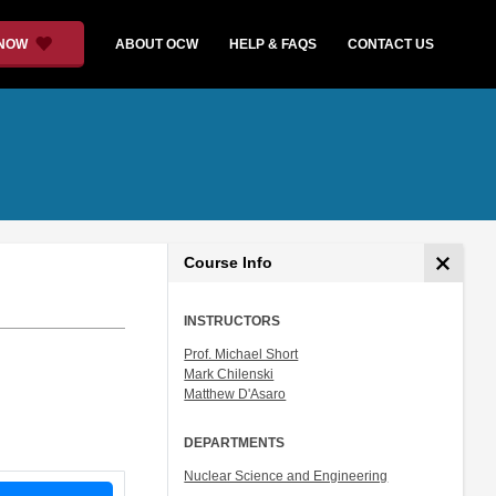
 NOW
ABOUT OCW
HELP & FAQS
CONTACT US
Course Info
INSTRUCTORS
Prof. Michael Short
Mark Chilenski
Matthew D'Asaro
DEPARTMENTS
Nuclear Science and Engineering