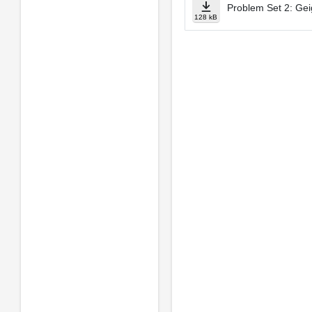
Problem Set 2: Ge
128 kB