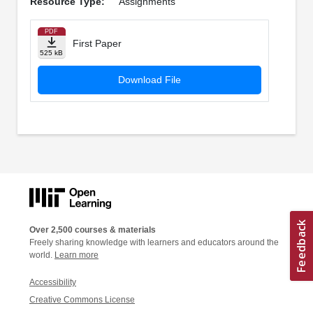
Resource Type:
Assignments
PDF
First Paper
525 kB
Download File
Over 2,500 courses & materials
Freely sharing knowledge with learners and educators around the
world.
Learn more
Accessibility
Creative Commons License