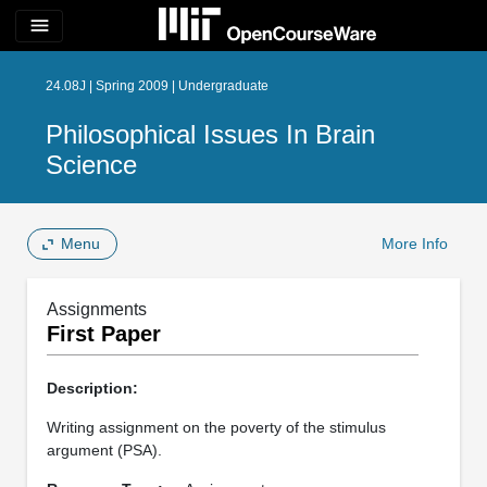
menu
24.08J | Spring 2009 | Undergraduate
Philosophical Issues In Brain
Science
Menu
More Info
Assignments
First Paper
Description:
Writing assignment on the poverty of the stimulus
argument (PSA).