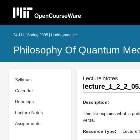
24.111 | Spring 2005 | Undergraduate
Philosophy Of Quantum Me
Lecture Notes
Syllabus
lecture_1_2_2_05
Calendar
Readings
Description:
Lecture Notes
This file explains what is p
versa.
Assignments
Resource Type:
Lecture 