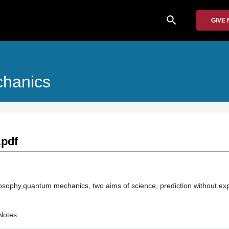
search
GIVE
chanics
.pdf
hilosophy,quantum mechanics, two aims of science, prediction without ex
Notes