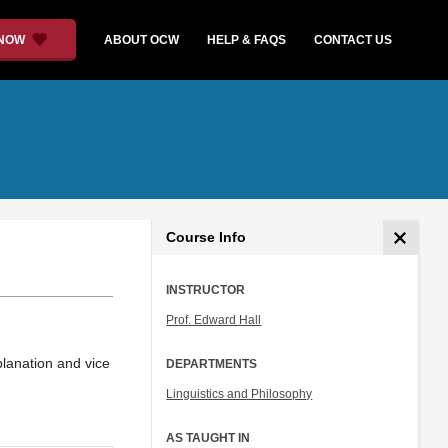
 NOW
ABOUT OCW
HELP & FAQS
CONTACT US
Course Info
INSTRUCTOR
Prof. Edward Hall
planation and vice
DEPARTMENTS
Linguistics and Philosophy
AS TAUGHT IN