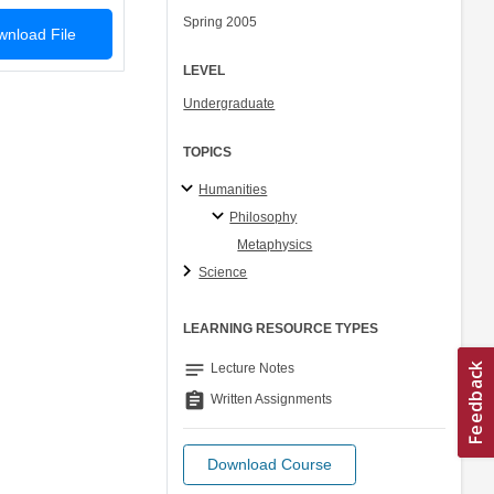
Spring 2005
nload File
LEVEL
Undergraduate
TOPICS
Humanities
Philosophy
Metaphysics
Science
LEARNING RESOURCE TYPES
notes
Lecture Notes
assignment
Written Assignments
Download Course