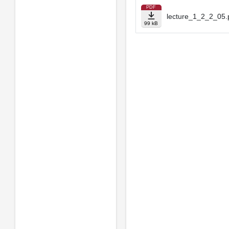
PDF
lecture_1_2_2_05.
99 kB