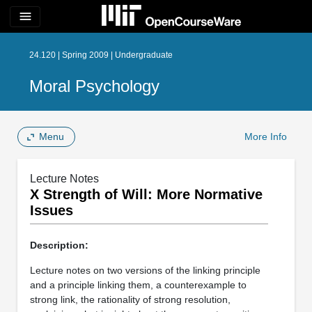
menu
24.120 | Spring 2009 | Undergraduate
Moral Psychology
Menu
More Info
Lecture Notes
X Strength of Will: More Normative
Issues
Description:
Lecture notes on two versions of the linking principle
and a principle linking them, a counterexample to
strong link, the rationality of strong resolution,