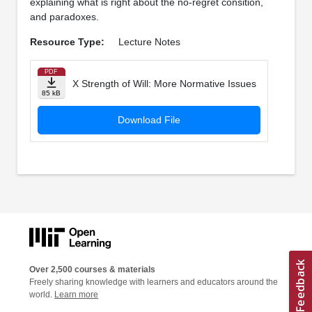
explaining what is right about the no-regret consition,
and paradoxes.
Resource Type:
Lecture Notes
PDF
X Strength of Will: More Normative Issues
85 kB
Download File
Over 2,500 courses & materials
Freely sharing knowledge with learners and educators around the
world.
Learn more