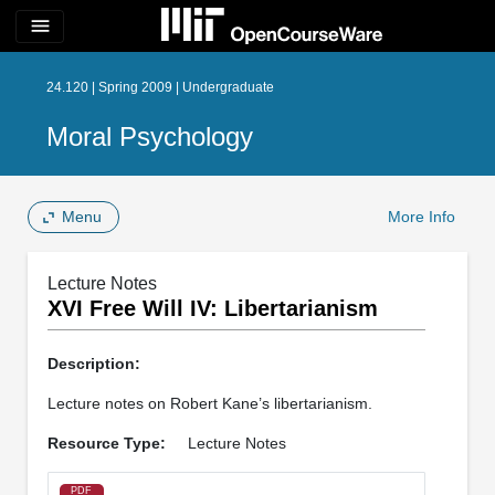
menu
24.120 | Spring 2009 | Undergraduate
Moral Psychology
Menu
More Info
Lecture Notes
XVI Free Will IV: Libertarianism
Description:
Lecture notes on Robert Kane’s libertarianism.
Resource Type:
Lecture Notes
PDF