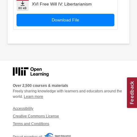
XVI Free Will IV: Libertarianism
80 kB
Download File
Over 2,500 courses & materials
Freely sharing knowledge with learners and educators around the
world.
Learn more
Accessibility
Creative Commons License
Terms and Conditions
Proud member of: