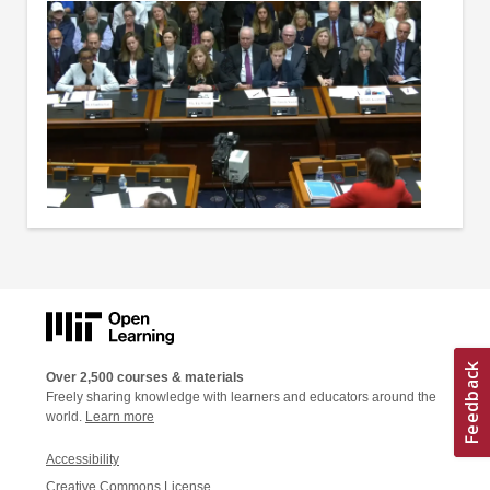
Over 2,500 courses & materials
Freely sharing knowledge with learners and educators around the
world.
Learn more
Accessibility
Creative Commons License