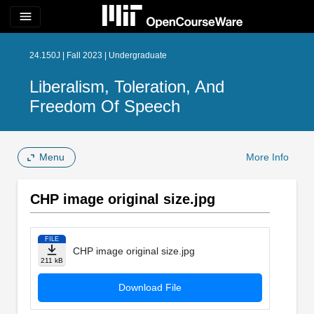
menu
24.150J | Fall 2023 | Undergraduate
Liberalism, Toleration, And
Freedom Of Speech
Menu
More Info
CHP image original size.jpg
FILE
CHP image original size.jpg
211 kB
Download File