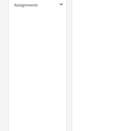
Assignments