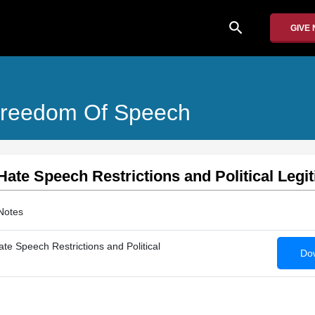
search
GIVE
d Freedom Of Speech
 Hate Speech Restrictions and Political Legi
Notes
ate Speech Restrictions and Political
Dow