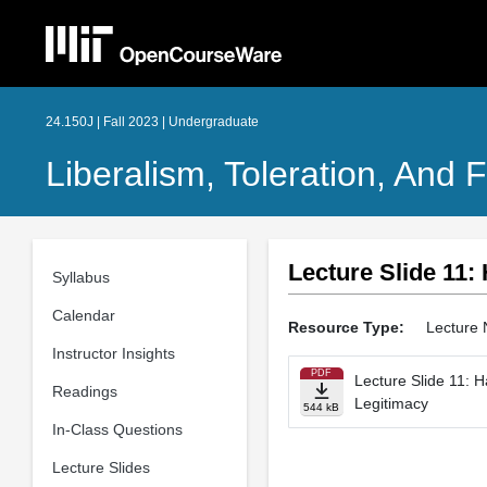
24.150J | Fall 2023 | Undergraduate
Liberalism, Toleration, An
Lecture Slide 11:
Syllabus
Calendar
Resource Type:
Lecture 
Instructor Insights
PDF
Lecture Slide 11: H
Readings
Legitimacy
544 kB
In-Class Questions
Lecture Slides