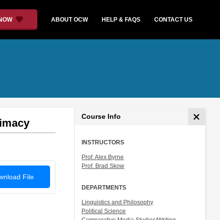
 NOW
ABOUT OCW
HELP & FAQS
CONTACT US
Course Info
timacy
INSTRUCTORS
Prof. Alex Byrne
Prof. Brad Skow
nload File
DEPARTMENTS
Linguistics and Philosophy
Political Science