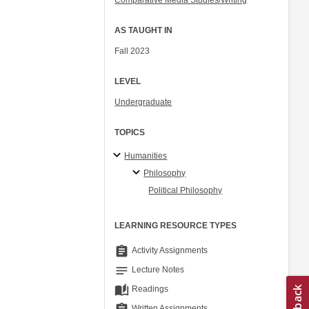
Comparative Media Studies/Writing
AS TAUGHT IN
Fall 2023
LEVEL
Undergraduate
TOPICS
Humanities
Philosophy
Political Philosophy
LEARNING RESOURCE TYPES
assignment
Activity Assignments
notes
Lecture Notes
auto_stories
Readings
Written Assignments