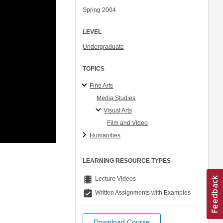
Spring 2004
LEVEL
Undergraduate
TOPICS
Fine Arts
Media Studies
Visual Arts
Film and Video
Humanities
LEARNING RESOURCE TYPES
theaters
Lecture Videos
assignment_turned_in
Written Assignments with Examples
Download Course