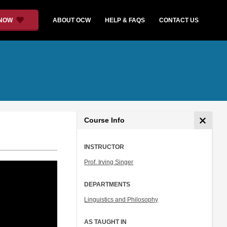
 NOW
ABOUT OCW
HELP & FAQS
CONTACT US
Course Info
INSTRUCTOR
Prof. Irving Singer
DEPARTMENTS
Linguistics and Philosophy
AS TAUGHT IN