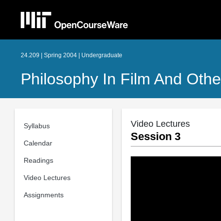
24.209 | Spring 2004 | Undergraduate
Philosophy In Film And Oth
Video Lectures
Syllabus
Session 3
Calendar
Readings
Video Lectures
Assignments