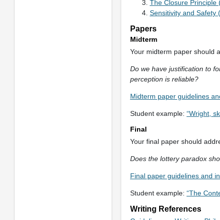
The Closure Principle
Sensitivity and Safety
Papers
Midterm
Your midterm paper should ad
Do we have justification to fo
perception is reliable?
Midterm paper guidelines and
Student example:
“Wright, s
Final
Your final paper should addre
Does the lottery paradox sh
Final paper guidelines and i
Student example:
“The Conte
Writing References