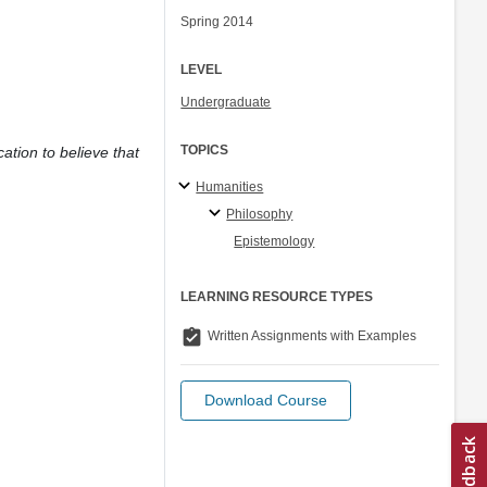
Spring 2014
LEVEL
Undergraduate
TOPICS
cation to believe that
Humanities
Philosophy
Epistemology
LEARNING RESOURCE TYPES
assignment_turned_in
Written Assignments with Examples
Download Course