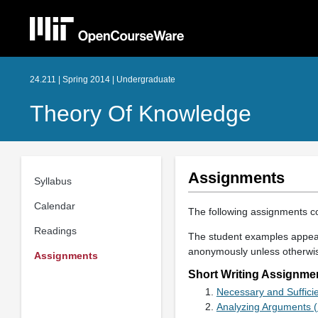
24.211 | Spring 2014 | Undergraduate
Theory Of Knowledge
Assignments
Syllabus
Calendar
The following assignments co
Readings
The student examples appear
anonymously unless otherwi
Assignments
Short Writing Assignme
Necessary and Suffici
Analyzing Arguments 