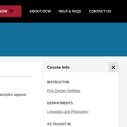
 NOW
ABOUT OCW
HELP & FAQS
CONTACT US
Course Info
INSTRUCTOR
Prof. Declan Smithies
xamples appear
DEPARTMENTS
Linguistics and Philosophy
AS TAUGHT IN