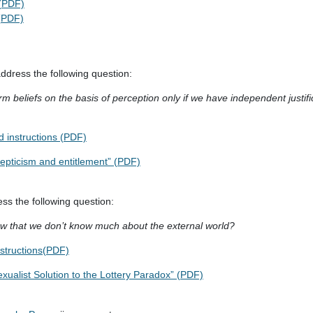
 (PDF)
 (PDF)
dress the following question:
rm beliefs on the basis of perception only if we have independent justifi
 instructions (PDF)
kepticism and entitlement” (PDF)
ss the following question:
ow that we don’t know much about the external world?
nstructions(PDF)
xualist Solution to the Lottery Paradox” (PDF)