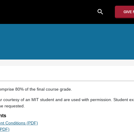
search
GIVE
mprise 80% of the final course grade.
 courtesy of an MIT student and are used with permission. Student e
se requested.
nts
ent Conditions (PDF)
(PDF)