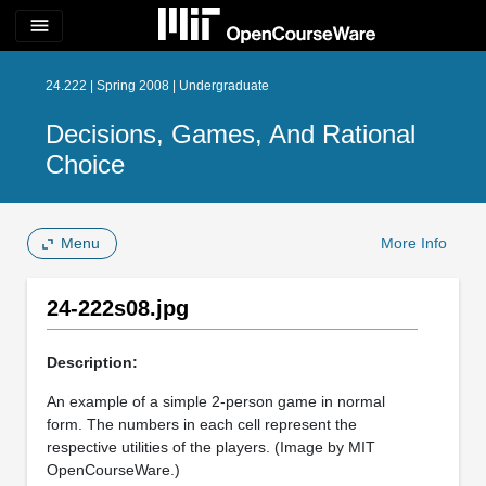
menu
24.222 | Spring 2008 | Undergraduate
Decisions, Games, And Rational
Choice
Menu
More Info
24-222s08.jpg
Description:
An example of a simple 2-person game in normal
form. The numbers in each cell represent the
respective utilities of the players. (Image by MIT
OpenCourseWare.)