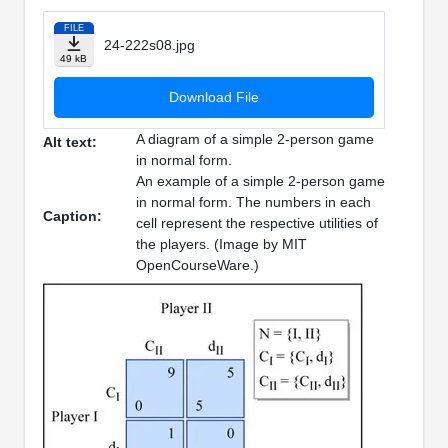
FILE
24-222s08.jpg
49 kB
Download File
A diagram of a simple 2-person game
Alt text:
in normal form.
An example of a simple 2-person game
in normal form. The numbers in each
Caption:
cell represent the respective utilities of
the players. (Image by MIT
OpenCourseWare.)