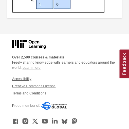
Over 2,500 courses & materials
Freely sharing knowledge with learners and educators around the
world.
Learn more
Accessibility
Creative Commons License
Terms and Conditions
Proud member of: