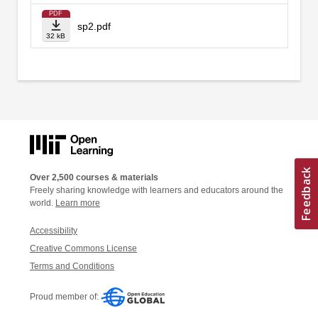
PDF
sp2.pdf
32 kB
Over 2,500 courses & materials
Freely sharing knowledge with learners and educators around the
world.
Learn more
Accessibility
Creative Commons License
Terms and Conditions
Proud member of: