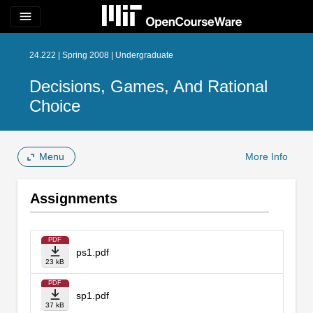
menu
24.222 | Spring 2008 | Undergraduate
Decisions, Games, And Rational
Choice
Menu
More Info
Assignments
PDF
ps1.pdf
23 kB
PDF
sp1.pdf
37 kB