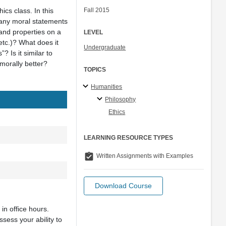
ics class. In this
Fall 2015
e any moral statements
 and properties on a
LEVEL
etc.)? What does it
Undergraduate
? Is it similar to
 morally better?
TOPICS
Humanities
Philosophy
Ethics
LEARNING RESOURCE TYPES
assignment_turned_in
Written Assignments with Examples
Download Course
in office hours.
sess your ability to