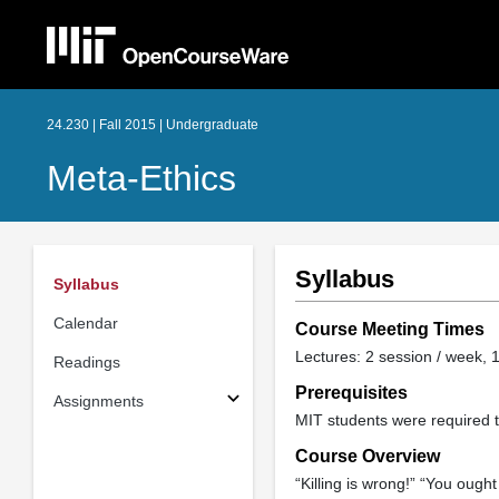
24.230 | Fall 2015 | Undergraduate
Meta-Ethics
Syllabus
Syllabus
Calendar
Course Meeting Times
Lectures: 2 session / week, 1
Readings
Prerequisites
Assignments
MIT students were required t
Course Overview
“Killing is wrong!” “You ought