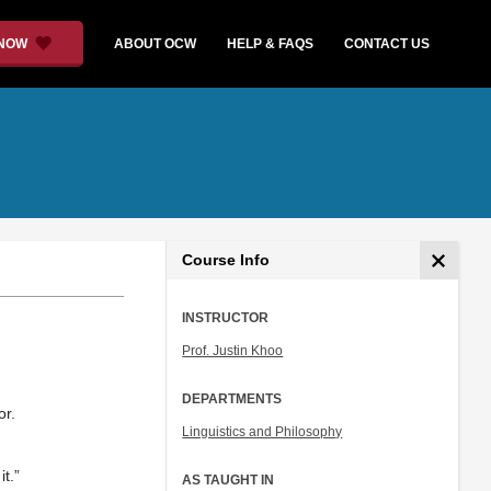
 NOW
ABOUT OCW
HELP & FAQS
CONTACT US
Course Info
INSTRUCTOR
Prof. Justin Khoo
DEPARTMENTS
or.
Linguistics and Philosophy
t.”
AS TAUGHT IN