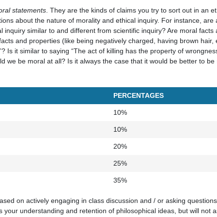
ral statements
. They are the kinds of claims you try to sort out in an eth
tions about the nature of morality and ethical inquiry. For instance, ar
 inquiry similar to and different from scientific inquiry? Are moral facts
facts and properties (like being negatively charged, having brown hair, 
? Is it similar to saying “The act of killing has the property of wrongness”
d we be moral at all? Is it always the case that it would be better to be
PERCENTAGES
10%
10%
20%
25%
35%
based on actively engaging in class discussion and / or asking questions 
 your understanding and retention of philosophical ideas, but will not as