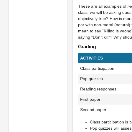
These are all examples of
mo
class, we will be asking ques
objectively true? How is moral
par with non-moral (natural) 
mean to say “Killing is wrong”
saying “Don’t kill”? Why shoul
Grading
ACTIVITIES
Class participation
Pop quizzes
Reading responses
First paper
Second paper
Class participation is 
Pop quizzes will assess