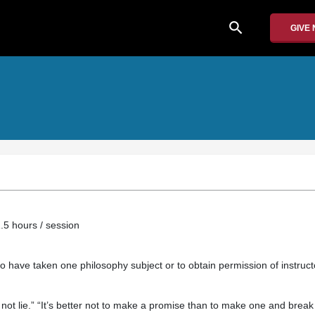
search
GIVE
.5 hours / session
o have taken one philosophy subject or to obtain permission of instruct
 not lie.” “It’s better not to make a promise than to make one and break i