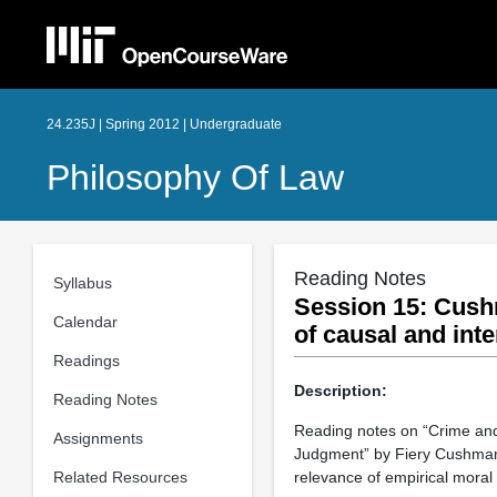
24.235J | Spring 2012 | Undergraduate
Philosophy Of Law
Reading Notes
Syllabus
Session 15: Cush
Calendar
of causal and int
Readings
Description:
Reading Notes
Reading notes on “Crime and
Assignments
Judgment” by Fiery Cushman. 
Related Resources
relevance of empirical moral 