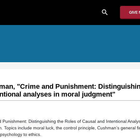
search
GIVE
man, "Crime and Punishment: Distinguishin
entional analyses in moral judgment"
 Punishment: Distinguishing the Roles of Causal and Intentional Analy
Topics include moral luck, the control principle, Cushman’s general fi
psychology to ethics.