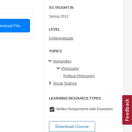
AS TAUGHT IN
Spring 2012
nload File
LEVEL
Undergraduate
TOPICS
Humanities
Philosophy
Political Philosophy
Social Science
LEARNING RESOURCE TYPES
assignment_turned_in
Written Assignments with Examples
Download Course