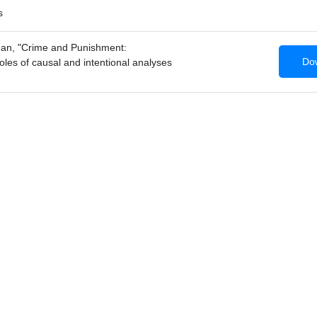
s
an, "Crime and Punishment:
Dow
roles of causal and intentional analyses