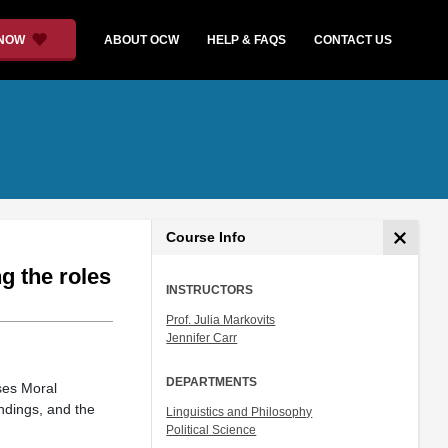
 NOW
ABOUT OCW
HELP & FAQS
CONTACT US
Course Info
g the roles
INSTRUCTORS
Prof. Julia Markovits
Jennifer Carr
DEPARTMENTS
ses Moral
ndings, and the
Linguistics and Philosophy
Political Science