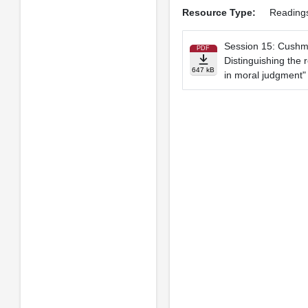
Resource Type:
Reading
Session 15: Cushm
PDF
Distinguishing the 
647 kB
in moral judgment"