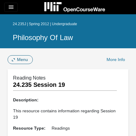
menu
24.235J | Spring 2012 | Undergraduate
Philosophy Of Law
Menu
More Info
Reading Notes
24.235 Session 19
Description:
This resource contains information regarding Session
19
Resource Type:
Readings