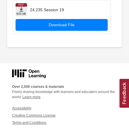
PDF
24.235 Session 19
633 kB
Download File
Over 2,500 courses & materials
Freely sharing knowledge with learners and educators around the
world.
Learn more
Accessibility
Creative Commons License
Terms and Conditions