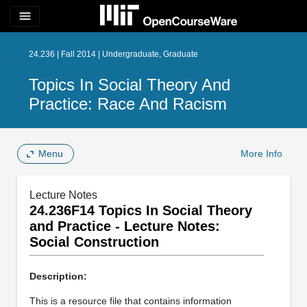
menu
24.236 | Fall 2014 | Undergraduate, Graduate
Topics In Social Theory And
Practice: Race And Racism
Menu
More Info
Lecture Notes
24.236F14 Topics In Social Theory
and Practice - Lecture Notes:
Social Construction
Description:
This is a resource file that contains information