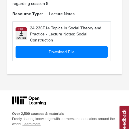
regarding session 8.
Resource Type:
Lecture Notes
24.236F14 Topics In Social Theory and
PDF
Practice - Lecture Notes: Social
220 kB
Construction
Download File
Over 2,500 courses & materials
Freely sharing knowledge with learners and educators around the
world.
Learn more