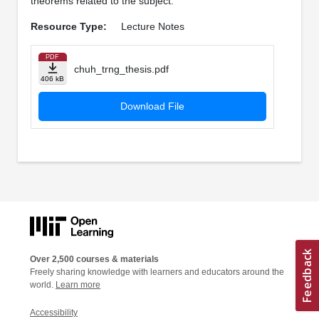
theorems related to the subject.
Resource Type:
Lecture Notes
PDF
chuh_trng_thesis.pdf
406 kB
Download File
Over 2,500 courses & materials
Freely sharing knowledge with learners and educators around the
world.
Learn more
Accessibility