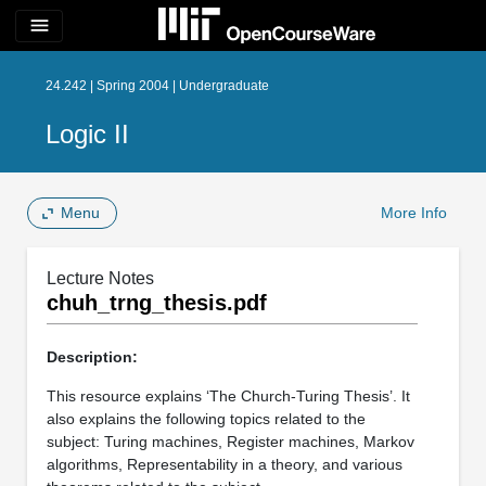
menu
24.242 | Spring 2004 | Undergraduate
Logic II
Menu
More Info
Lecture Notes
chuh_trng_thesis.pdf
Description:
This resource explains ‘The Church-Turing Thesis’. It
also explains the following topics related to the
subject: Turing machines, Register machines, Markov
algorithms, Representability in a theory, and various