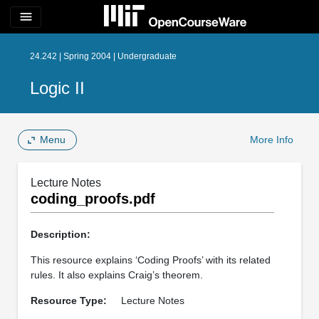
menu
24.242 | Spring 2004 | Undergraduate
Logic II
Menu
More Info
Lecture Notes
coding_proofs.pdf
Description:
This resource explains ‘Coding Proofs’ with its related
rules. It also explains Craig’s theorem.
Resource Type:
Lecture Notes