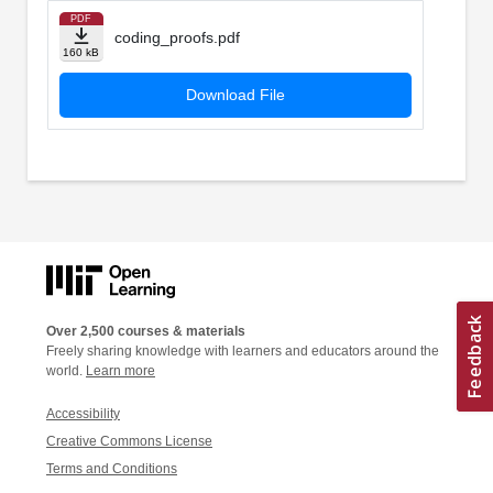
PDF
coding_proofs.pdf
160 kB
Download File
Over 2,500 courses & materials
Freely sharing knowledge with learners and educators around the
world.
Learn more
Accessibility
Creative Commons License
Terms and Conditions