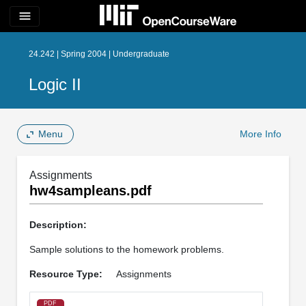
menu
24.242 | Spring 2004 | Undergraduate
Logic II
Menu
More Info
Assignments
hw4sampleans.pdf
Description:
Sample solutions to the homework problems.
Resource Type:
Assignments
PDF