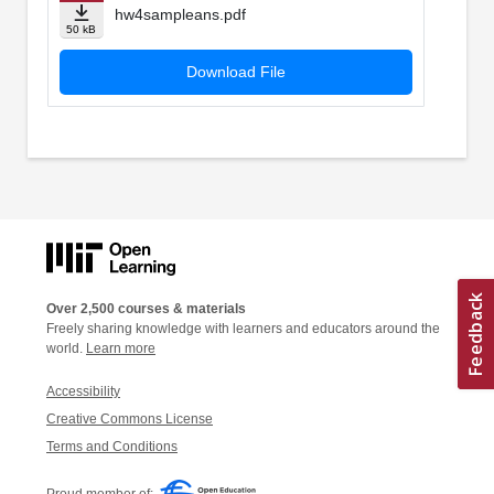
hw4sampleans.pdf
50 kB
Download File
Over 2,500 courses & materials
Freely sharing knowledge with learners and educators around the
world.
Learn more
Accessibility
Creative Commons License
Terms and Conditions
Proud member of: