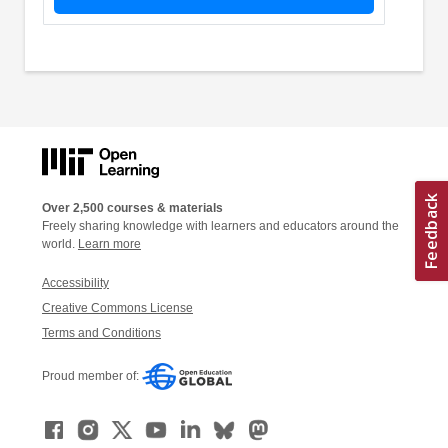
Over 2,500 courses & materials
Freely sharing knowledge with learners and educators around the
world.
Learn more
Accessibility
Creative Commons License
Terms and Conditions
Proud member of: