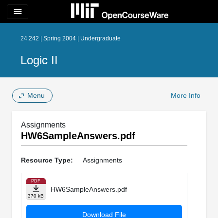
menu
24.242 | Spring 2004 | Undergraduate
Logic II
Menu
More Info
Assignments
HW6SampleAnswers.pdf
Resource Type:
Assignments
PDF
HW6SampleAnswers.pdf
370 kB
Download File