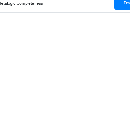
Dow
etalogic Completeness