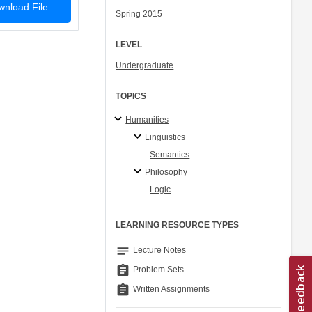
nload File
Spring 2015
LEVEL
Undergraduate
TOPICS
Humanities
Linguistics
Semantics
Philosophy
Logic
LEARNING RESOURCE TYPES
notes
Lecture Notes
assignment
Problem Sets
assignment
Written Assignments