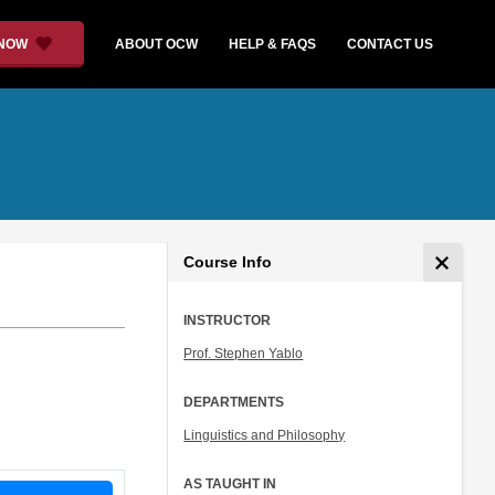
 NOW
ABOUT OCW
HELP & FAQS
CONTACT US
Course Info
INSTRUCTOR
Prof. Stephen Yablo
DEPARTMENTS
Linguistics and Philosophy
AS TAUGHT IN