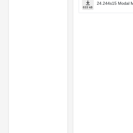
24.244s15 Modal M
633 kB