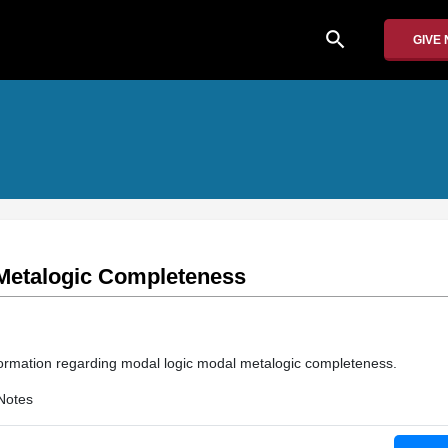
search
GIVE
Metalogic Completeness
information regarding modal logic modal metalogic completeness.
Notes