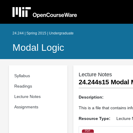
24.244 | Spring 2015 | Undergraduate
Modal Logic
Lecture Notes
Syllabus
24.244s15 Modal 
Readings
Lecture Notes
Description:
Assignments
This is a file that contains 
Resource Type:
Lecture 
PDF