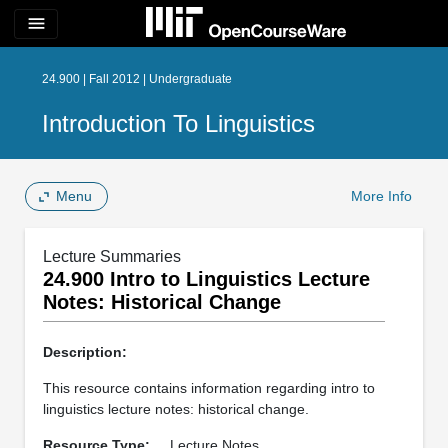
menu
24.900 | Fall 2012 | Undergraduate
Introduction To Linguistics
Menu
More Info
Lecture Summaries
24.900 Intro to Linguistics Lecture
Notes: Historical Change
Description:
This resource contains information regarding intro to
linguistics lecture notes: historical change.
Resource Type:
Lecture Notes