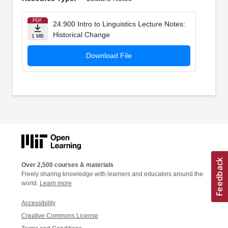
PDF
24.900 Intro to Linguistics Lecture Notes:
Historical Change
1 MB
Download File
Over 2,500 courses & materials
Freely sharing knowledge with learners and educators around the
world.
Learn more
Accessibility
Creative Commons License