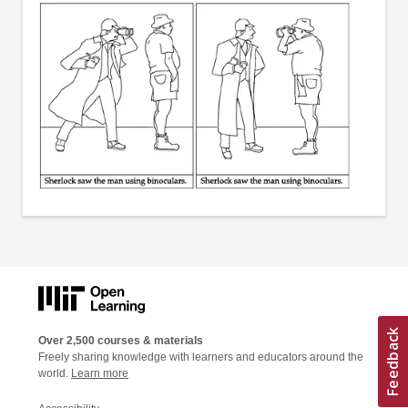
Over 2,500 courses & materials
Freely sharing knowledge with learners and educators around the
world.
Learn more