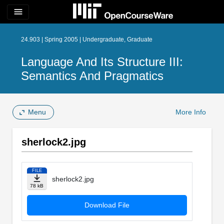
menu
24.903 | Spring 2005 | Undergraduate, Graduate
Language And Its Structure III:
Semantics And Pragmatics
Menu
More Info
sherlock2.jpg
FILE
sherlock2.jpg
78 kB
Download File