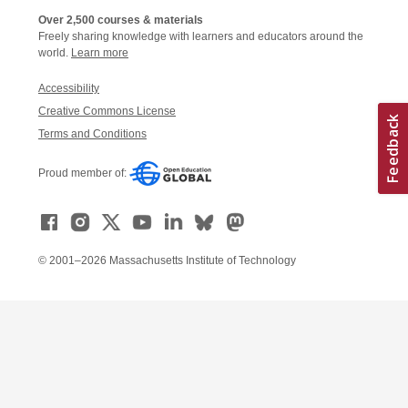
Over 2,500 courses & materials
Freely sharing knowledge with learners and educators around the
world.
Learn more
Accessibility
Creative Commons License
Terms and Conditions
Proud member of:
© 2001–2026 Massachusetts Institute of Technology