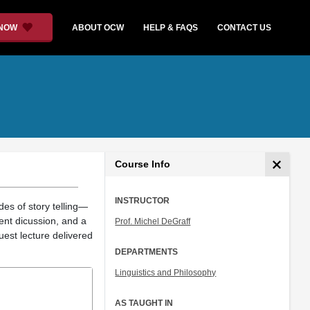
 NOW
ABOUT OCW
HELP & FAQS
CONTACT US
Course Info
INSTRUCTOR
es of story telling—
dent dicussion, and a
Prof. Michel DeGraff
uest lecture delivered
DEPARTMENTS
Linguistics and Philosophy
AS TAUGHT IN