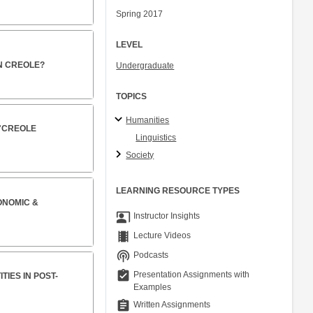
Spring 2017
LEVEL
AN CREOLE?
Undergraduate
TOPICS
Humanities
 "CREOLE
Linguistics
Society
LEARNING RESOURCE TYPES
ONOMIC &
co_present
Instructor Insights
theaters
Lecture Videos
podcasts
Podcasts
assignment_turned_in
Presentation Assignments with
IES IN POST-
Examples
assignment
Written Assignments