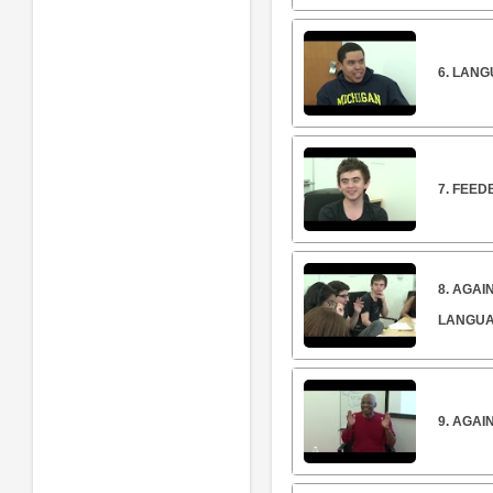
6. LANG
7. FEE
8. AGA
LANGU
9. AGA