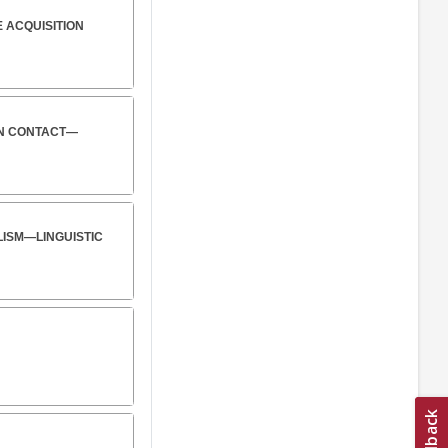
 ACQUISITION
ON CONTACT—
ALISM—LINGUISTIC