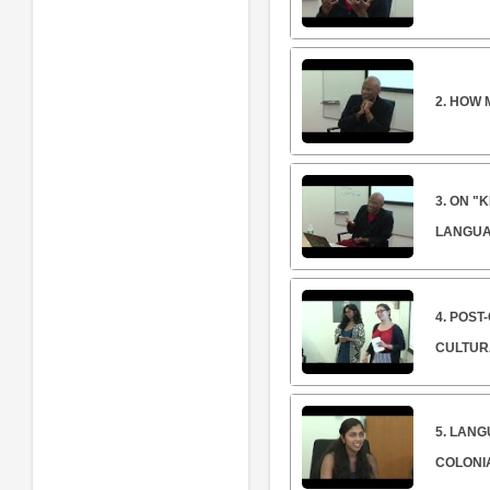
2. HOW 
3. ON "
LANGUA
4. POST
CULTUR
5. LANG
COLONIA