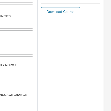
Download Course
UNITIES
CTLY NORMAL
LANGUAGE CHANGE