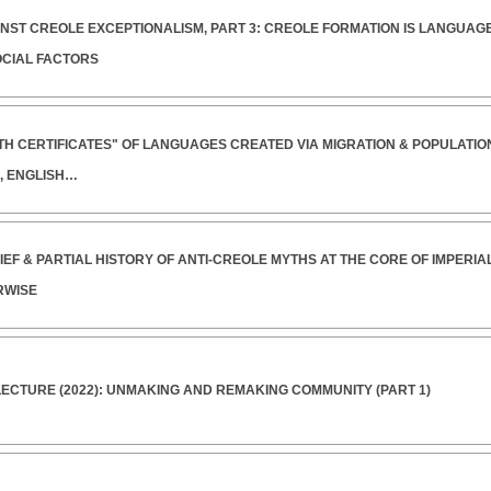
INST CREOLE EXCEPTIONALISM, PART 3: CREOLE FORMATION IS LANGUAGE
OCIAL FACTORS
RTH CERTIFICATES" OF LANGUAGES CREATED VIA MIGRATION & POPULATI
, ENGLISH…
RIEF & PARTIAL HISTORY OF ANTI-CREOLE MYTHS AT THE CORE OF IMPERI
RWISE
ECTURE (2022): UNMAKING AND REMAKING COMMUNITY (PART 1)