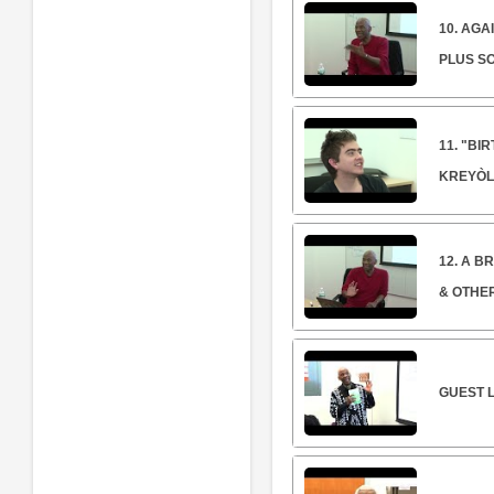
10. AGA
PLUS S
11. "BI
KREYÒL
12. A B
& OTHE
GUEST L