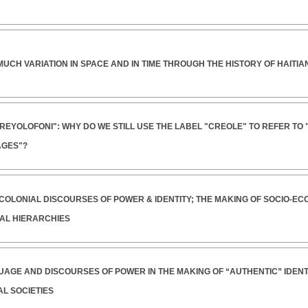
MUCH VARIATION IN SPACE AND IN TIME THROUGH THE HISTORY OF HAITI
KREYOLOFONI": WHY DO WE STILL USE THE LABEL "CREOLE" TO REFER TO
GES"?
-COLONIAL DISCOURSES OF POWER & IDENTITY; THE MAKING OF SOCIO-EC
AL HIERARCHIES
UAGE AND DISCOURSES OF POWER IN THE MAKING OF “AUTHENTIC” IDENTIT
L SOCIETIES