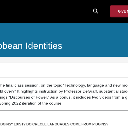
search
GIVE
bean Identities
the final class session, on the topic “Technology, language and new mod
d over?” It highlights instruction by Professor DeGraff, substantial stu
ngs “Discourses of Power.” As a bonus, it includes two videos from a g
Spring 2022 iteration of the course.
PIDGINS" EXIST? DO CREOLE LANGUAGES COME FROM PIDGINS?