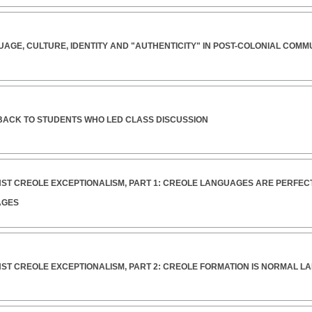
UAGE, CULTURE, IDENTITY AND "AUTHENTICITY" IN POST-COLONIAL COMM
DBACK TO STUDENTS WHO LED CLASS DISCUSSION
INST CREOLE EXCEPTIONALISM, PART 1: CREOLE LANGUAGES ARE PERFE
AGES
INST CREOLE EXCEPTIONALISM, PART 2: CREOLE FORMATION IS NORMAL 