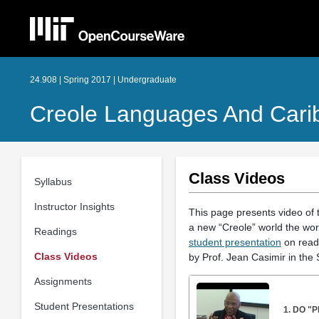
24.908 | Spring 2017 | Undergraduate
Creole Languages And Carib
Class Videos
Syllabus
Instructor Insights
This page presents video of 
a new “Creole” world the worl
Readings
student presentation
on readi
Class Videos
by Prof. Jean Casimir in the 
Assignments
Student Presentations
1. DO "