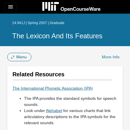
menu
24.941J | Spring 2007 | Graduate
The Lexicon And Its Features
Menu
More Info
Related Resources
The International Phonetic Association (IPA)
The IPA provides the standard symbols for speech
sounds.
Look under
Alphabet
for various charts that link
articulatory descriptions to the IPA symbols for the
relevant sounds.