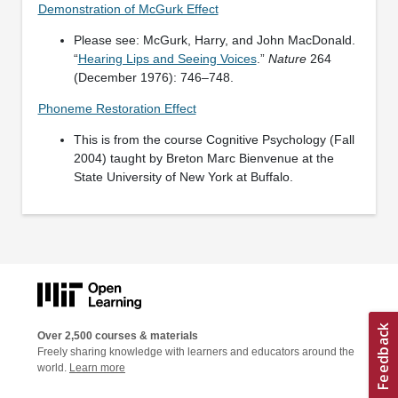
Demonstration of McGurk Effect
Please see: McGurk, Harry, and John MacDonald.
“
Hearing Lips and Seeing Voices
.”
Nature
264
(December 1976): 746–748.
Phoneme Restoration Effect
This is from the course Cognitive Psychology (Fall
2004) taught by Breton Marc Bienvenue at the
State University of New York at Buffalo.
Over 2,500 courses & materials
Freely sharing knowledge with learners and educators around the
world.
Learn more