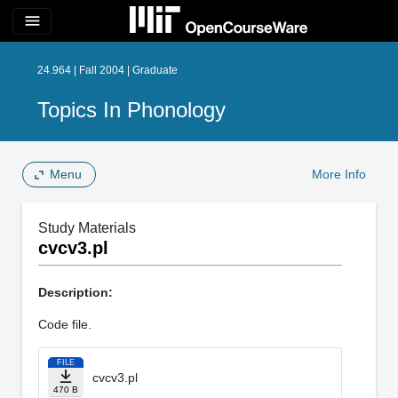
menu
24.964 | Fall 2004 | Graduate
Topics In Phonology
Menu
More Info
Study Materials
cvcv3.pl
Description:
Code file.
FILE
cvcv3.pl
470 B