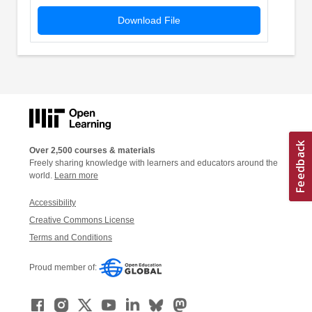
Download File
Over 2,500 courses & materials
Freely sharing knowledge with learners and educators around the
world.
Learn more
Accessibility
Creative Commons License
Terms and Conditions
Proud member of: