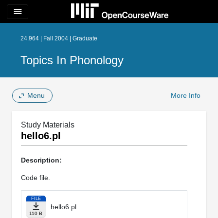
menu
24.964 | Fall 2004 | Graduate
Topics In Phonology
Menu
More Info
Study Materials
hello6.pl
Description:
Code file.
FILE
hello6.pl
110 B