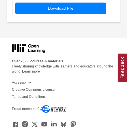
Download File
Over 2,500 courses & materials
Freely sharing knowledge with learners and educators around the
world.
Learn more
Accessibility
Creative Commons License
Terms and Conditions
Proud member of: