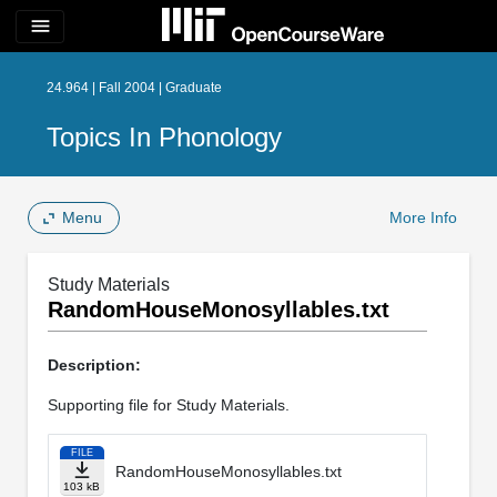
menu
24.964 | Fall 2004 | Graduate
Topics In Phonology
Menu
More Info
Study Materials
RandomHouseMonosyllables.txt
Description:
Supporting file for Study Materials.
FILE
RandomHouseMonosyllables.txt
103 kB