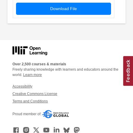
Download File
Over 2,500 courses & materials
Freely sharing knowledge with learners and educators around the
world.
Learn more
Accessibility
Creative Commons License
Terms and Conditions
Proud member of: