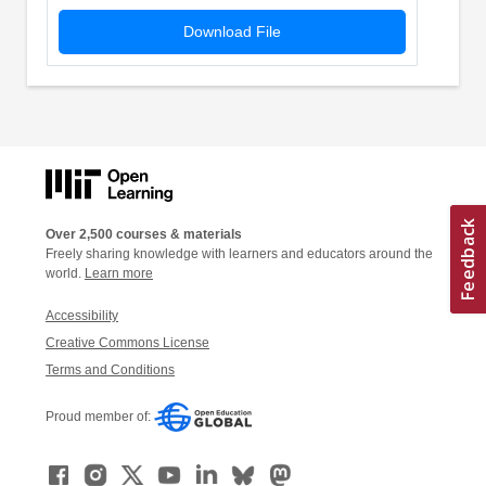
Download File
Over 2,500 courses & materials
Freely sharing knowledge with learners and educators around the
world.
Learn more
Accessibility
Creative Commons License
Terms and Conditions
Proud member of: