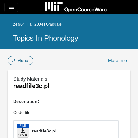
menu
24.964 | Fall 2004 | Graduate
Topics In Phonology
Menu
More Info
Study Materials
readfile3c.pl
Description:
Code file.
FILE
readfile3c.pl
505 B