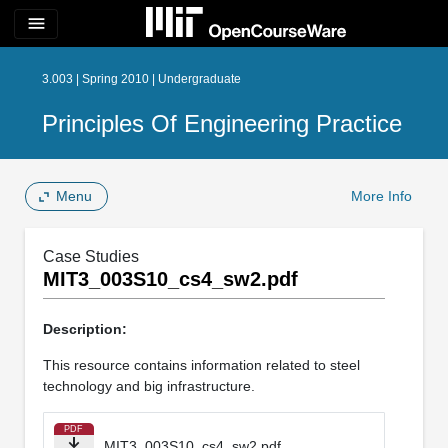
menu
3.003 | Spring 2010 | Undergraduate
Principles Of Engineering Practice
Menu
More Info
Case Studies
MIT3_003S10_cs4_sw2.pdf
Description:
This resource contains information related to steel
technology and big infrastructure.
PDF
MIT3_003S10_cs4_sw2.pdf