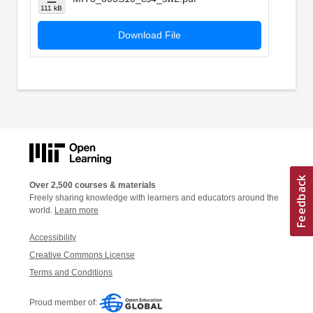
111 kB
Download File
Over 2,500 courses & materials
Freely sharing knowledge with learners and educators around the
world.
Learn more
Accessibility
Creative Commons License
Terms and Conditions
Proud member of: