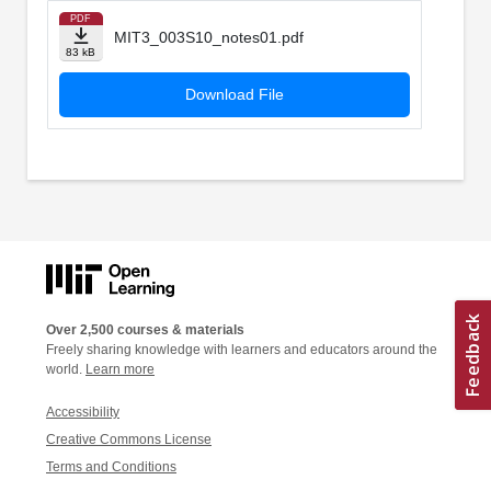
PDF
MIT3_003S10_notes01.pdf
83 kB
Download File
Over 2,500 courses & materials
Freely sharing knowledge with learners and educators around the
world.
Learn more
Accessibility
Creative Commons License
Terms and Conditions