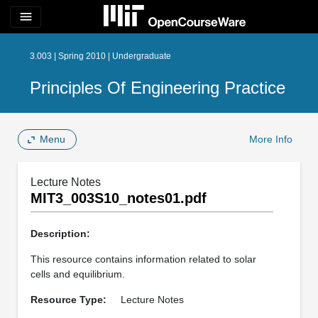
menu
3.003 | Spring 2010 | Undergraduate
Principles Of Engineering Practice
Menu
More Info
Lecture Notes
MIT3_003S10_notes01.pdf
Description:
This resource contains information related to solar
cells and equilibrium.
Resource Type:
Lecture Notes