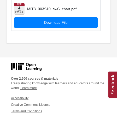
PDF
MIT3_003S10_swC_chart.pdf
375 kB
Download File
Over 2,500 courses & materials
Freely sharing knowledge with learners and educators around the
world.
Learn more
Accessibility
Creative Commons License
Terms and Conditions