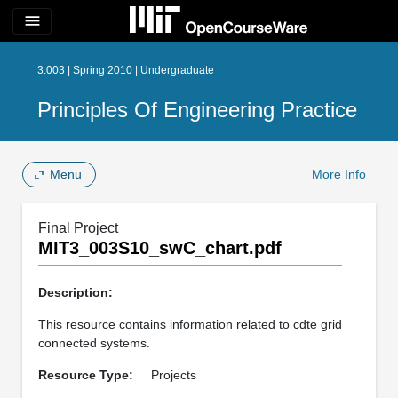
menu
3.003 | Spring 2010 | Undergraduate
Principles Of Engineering Practice
Menu
More Info
Final Project
MIT3_003S10_swC_chart.pdf
Description:
This resource contains information related to cdte grid
connected systems.
Resource Type:
Projects