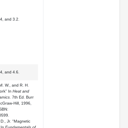
4, and 3.2.
4, and 4.6.
. W., and R. H.
ork” In
Heat and
amics
. 7th Ed. Burr
McGraw-Hill, 1996,
ISBN:
0599.
. D., Jr. “Magnetic
 In
Fundamentals of