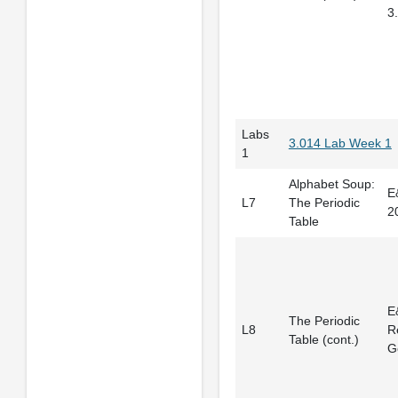
3
Labs
3.014 Lab Week 1
1
Alphabet Soup:
E
L7
The Periodic
2
Table
E
The Periodic
L8
R
Table (cont.)
G