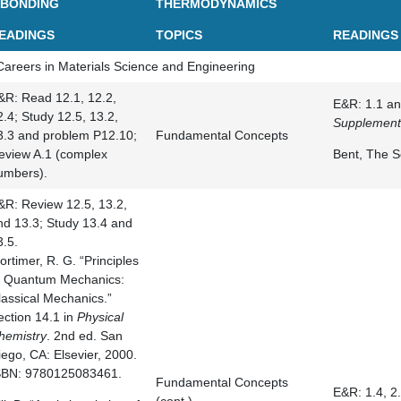
 BONDING
THERMODYNAMICS
EADINGS
TOPICS
READINGS
Careers in Materials Science and Engineering
&R: Read 12.1, 12.2,
E&R: 1.1 an
2.4; Study 12.5, 13.2,
Supplement
3.3 and problem P12.10;
Fundamental Concepts
eview A.1 (complex
Bent, The S
umbers).
&R: Review 12.5, 13.2,
nd 13.3; Study 13.4 and
3.5.
ortimer, R. G. “Principles
f Quantum Mechanics:
lassical Mechanics.”
ection 14.1 in
Physical
hemistry
. 2nd ed. San
iego, CA: Elsevier, 2000.
SBN: 9780125083461.
Fundamental Concepts
E&R: 1.4, 2.