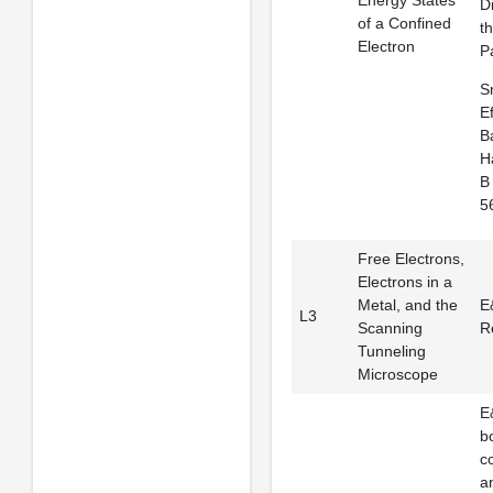
Energy States
Di
of a Confined
t
Electron
Pa
Sm
E
B
H
B 
5
Free Electrons,
Electrons in a
Metal, and the
E
L3
Scanning
R
Tunneling
Microscope
E
b
c
a