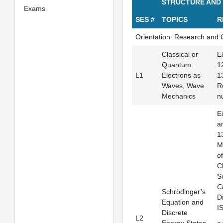
STRUCTURE AND
Exams
SES #
TOPICS
R
Orientation: Research and 
Classical or
E
Quantum:
1
L1
Electrons as
1
Waves, Wave
R
Mechanics
n
E
a
1
M
o
C
S
C
Schrödinger’s
D
Equation and
I
Discrete
L2