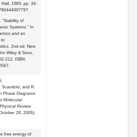
 Hall, 1983, pp. 34-
9780444007797.
 “Stability of
mic Systems.” In
mics and an
 to
stics
. 2nd ed. New
ohn Wiley & Sons,
02-212. ISBN:
2567.
5.
. Scandolo, and R.
on Phase Diagrams
io Molecular
Physical Review
October 28, 2005):
he free energy of