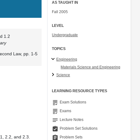
AS TAUGHT IN
Fall 2005
LEVEL
Undergraduate
d 1.2
ary
TOPICS
econd Law, pp. 1-5
Engineering
Materials Science and Engineering
Science
LEARNING RESOURCE TYPES
grading
Exam Solutions
grading
Exams
notes
Lecture Notes
assignment_turned_in
Problem Set Solutions
1, 2.2, and 2.3.
assignment
Problem Sets