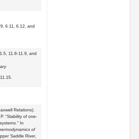
9, 6.11, 6.12, and
1.5, 11.8-11.9, and
.
ary
11.15.
axwell Relations).
P. “Stability of one-
ystems.” In
hermodynamics of
Upper Saddle River,