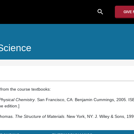
search
GIVE
Science
from the course textbooks:
Physical Chemistry
. San Francisco, CA: Benjamin Cummings, 2005. I
e edition.]
 Thomas.
The Structure of Materials
. New York, NY: J. Wiley & Sons, 199