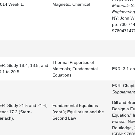
.014 Week 1.
Magnetic, Chemical
Materials S
Engineering
NY: John Wi
pp. 730-744
978047147
Thermal Properties of
&R: Study 18.4, 18.5, and
Materials; Fundamental
E&R: 3.1 an
0.1 to 20.5.
Equations
E&R: Chapte
Supplement
Dill and Br
&R: Study 21.5 and 21.6;
Fundamental Equations
Design a F
ead: 17.2 (Stern-
(cont.); Equilibrium and the
Equation.” 
erlach).
Second Law
Forces
. Ne
Routledge, 
ISBN: 9780