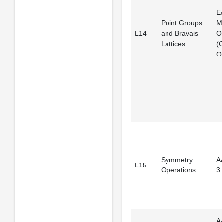
E
Point Groups
M
L14
and Bravais
O
Lattices
(
Os
Symmetry
A
L15
Operations
3.
A