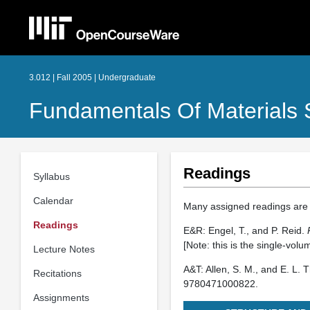
3.012 | Fall 2005 | Undergraduate
Fundamentals Of Materials 
Readings
Syllabus
Calendar
Many assigned readings are 
Readings
E&R: Engel, T., and P. Reid.
[Note: this is the single-volum
Lecture Notes
A&T: Allen, S. M., and E. L.
Recitations
9780471000822.
Assignments