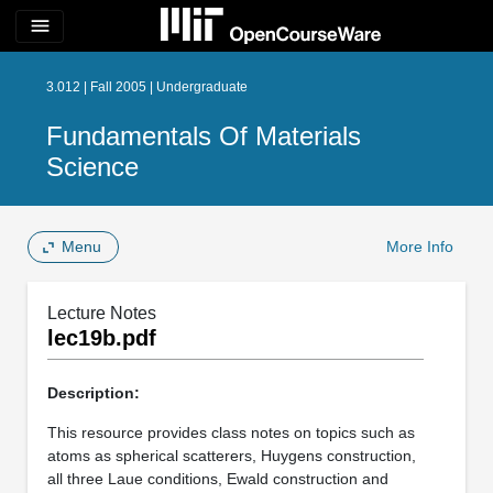
menu
3.012 | Fall 2005 | Undergraduate
Fundamentals Of Materials
Science
Menu
More Info
Lecture Notes
lec19b.pdf
Description:
This resource provides class notes on topics such as
atoms as spherical scatterers, Huygens construction,
all three Laue conditions, Ewald construction and