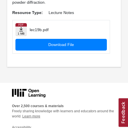
powder diffraction.
Resource Type:
Lecture Notes
PDF
lec19b.pdf
1 MB
Download File
Over 2,500 courses & materials
Freely sharing knowledge with learners and educators around the
world.
Learn more
Accessibility