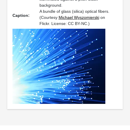
background.
A bundle of glass (silica) optical fibers.
Caption:
(Courtesy
Michael Wyszomierski
on
Flickr. License: CC BY-NC.)