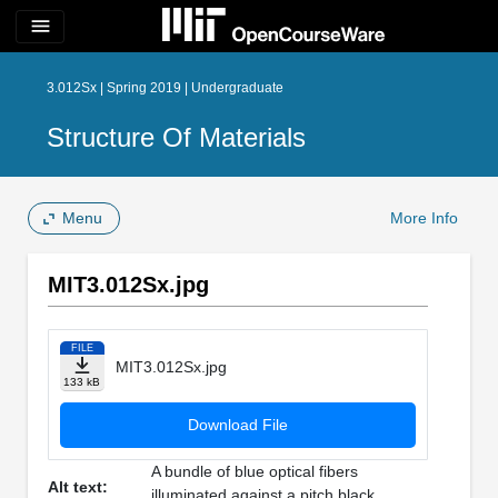
menu
3.012Sx | Spring 2019 | Undergraduate
Structure Of Materials
Menu
More Info
MIT3.012Sx.jpg
FILE
MIT3.012Sx.jpg
133 kB
Download File
A bundle of blue optical fibers
Alt text:
illuminated against a pitch black