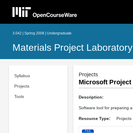
3.042 | Spring 2008 | Undergraduate
Materials Project Laboratory
Projects
Syllabus
Microsoft Project
Projects
Tools
Description:
Software tool for preparing a 
Resource Type:
Projects
FILE