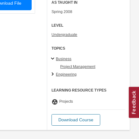
AS TAUGHT IN
nload File
Spring 2008
LEVEL
Undergraduate
TOPICS
Business
Project Management
Engineering
LEARNING RESOURCE TYPES
group_work
Projects
Download Course