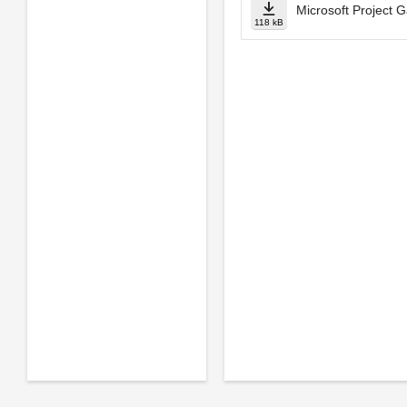
Microsoft Project G
118 kB