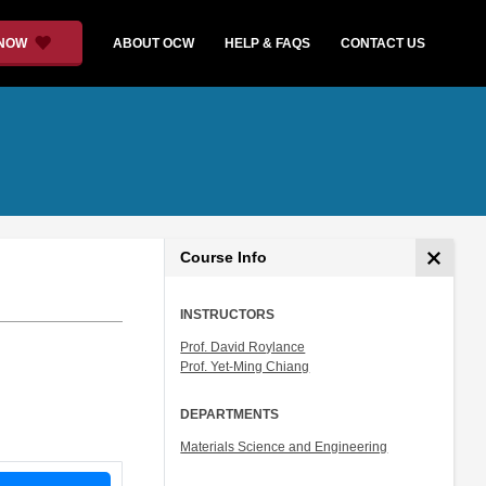
 NOW
ABOUT OCW
HELP & FAQS
CONTACT US
Course Info
INSTRUCTORS
Prof. David Roylance
Prof. Yet-Ming Chiang
DEPARTMENTS
Materials Science and Engineering