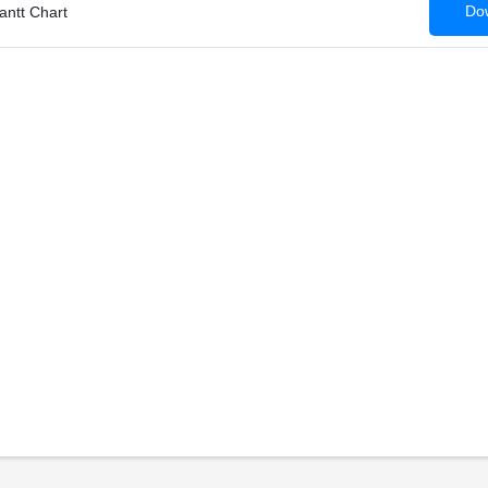
Dow
antt Chart