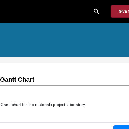
search
GIVE
 Gantt Chart
Gantt chart for the materials project laboratory.